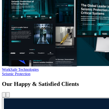
WorkSafe Technologies
Seismic Protection
Our Happy & Satisfied Clients