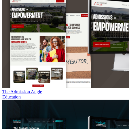
The Admission Angle
Education