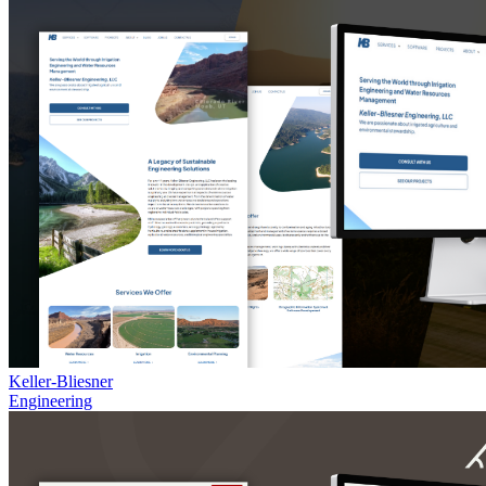
Keller-Bliesner
Engineering