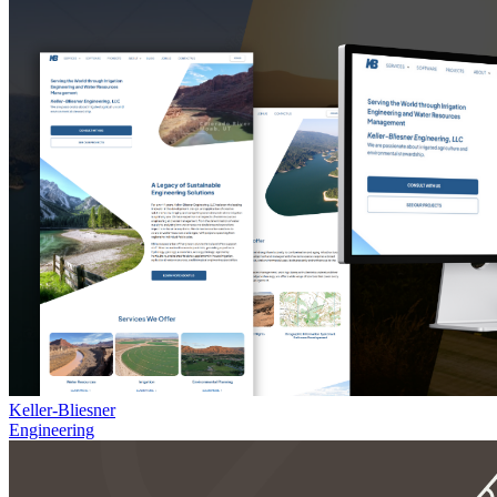
Keller-Bliesner
Engineering