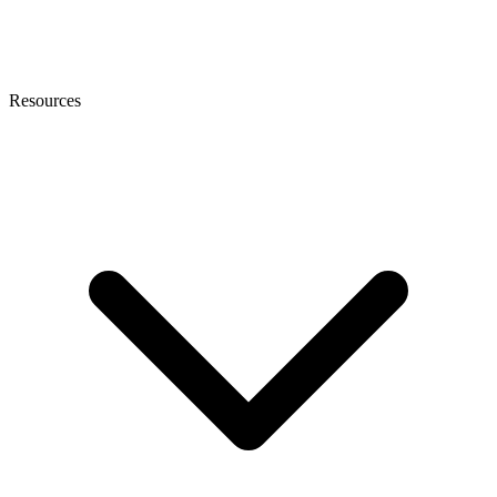
Resources