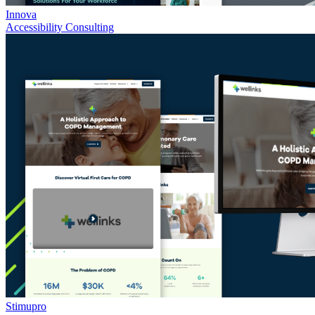
Innova
Accessibility Consulting
Stimupro