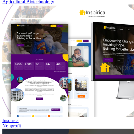
Agricultural Biotechnology
Inspirica
Nonprofit