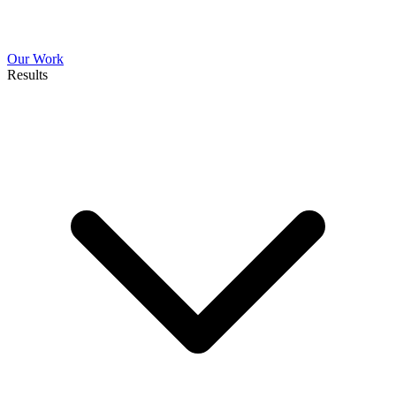
Our Work
Results