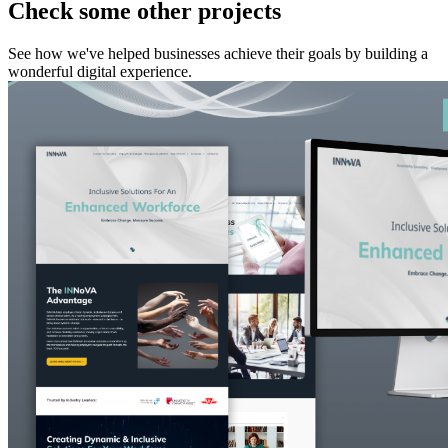
Check some other projects
See how we've helped businesses achieve their goals by building a
wonderful digital experience.