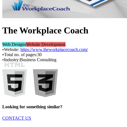
The Workplace Coach
Web Designs
Website Development
•
Website:
https://www.theworkplacecoach.com/
•
Total no. of pages:
30
•
Industry:
Business Consulting
Looking for something similar?
CONTACT US