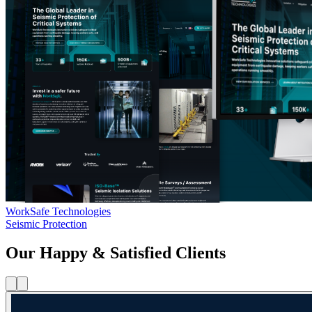
WorkSafe Technologies
Seismic Protection
Our Happy & Satisfied Clients