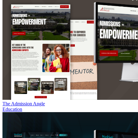
The Admission Angle
Education