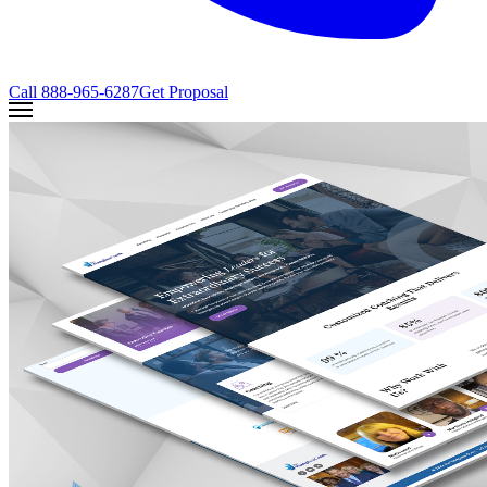
Call
888-965-6287
Get Proposal