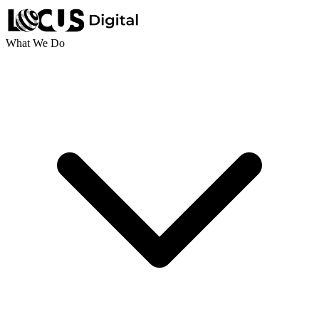
What We Do