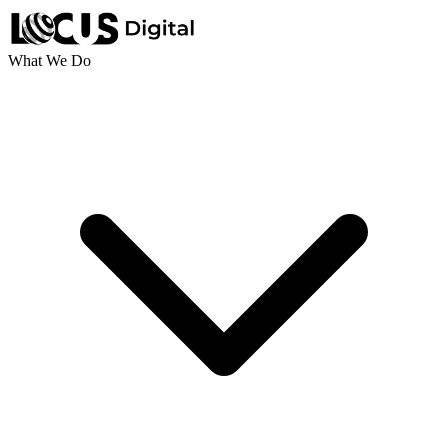
What We Do