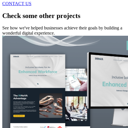
CONTACT US
Check some other projects
See how we've helped businesses achieve their goals by building a
wonderful digital experience.