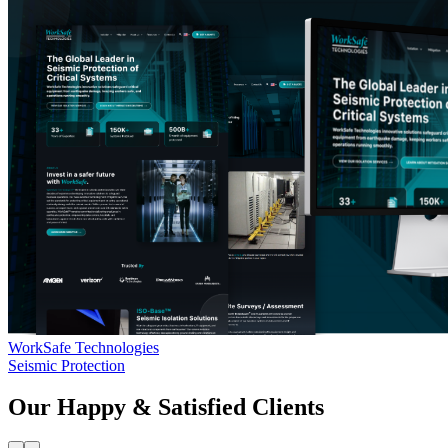
WorkSafe Technologies
Seismic Protection
Our Happy & Satisfied Clients