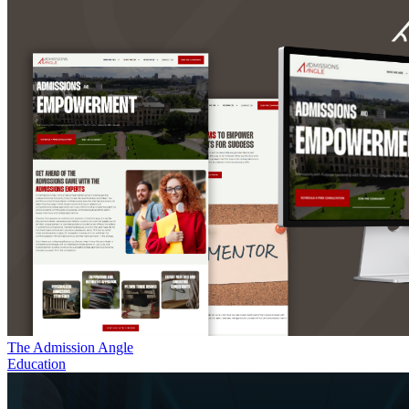
The Admission Angle
Education