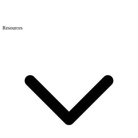
Resources