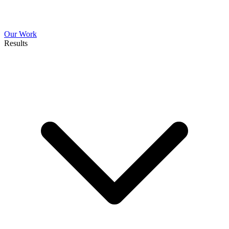
Our Work
Results