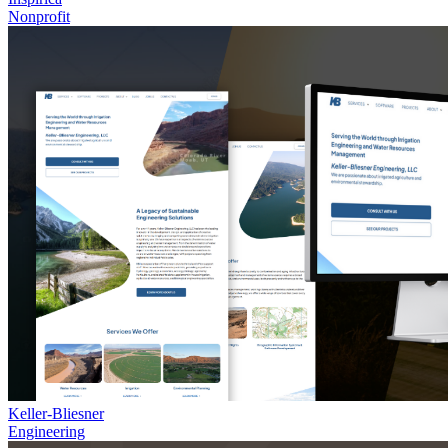
Nonprofit
Keller-Bliesner
Engineering