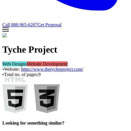
Call
888-965-6287
Get Proposal
Tyche Project
Web Designs
Website Development
•
Website:
https://www.thetycheproject.com/
•
Total no. of pages:
9
Looking for something similar?