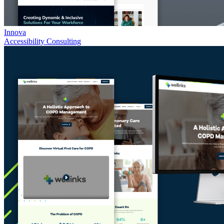
Innova
Accessibility Consulting