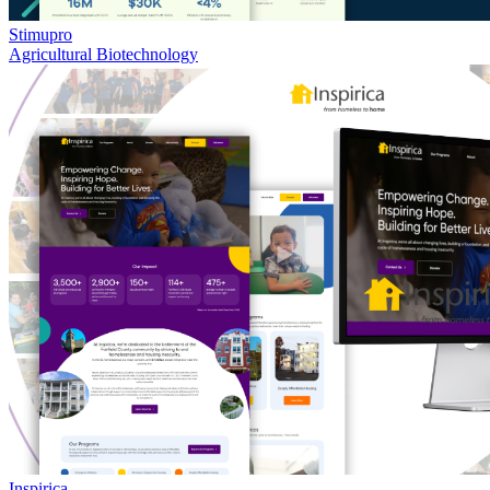
Stimupro
Agricultural Biotechnology
Inspirica