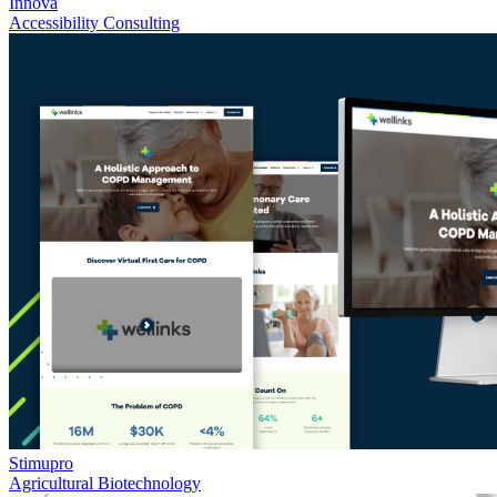
Innova
Accessibility Consulting
Stimupro
Agricultural Biotechnology