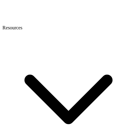
Resources