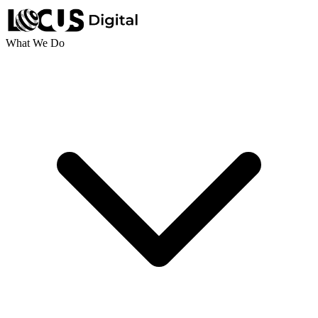
What We Do