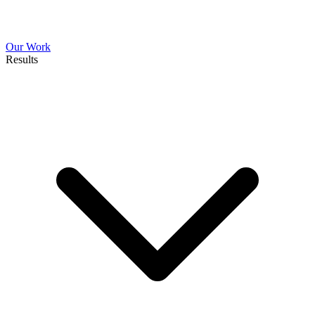
Our Work
Results