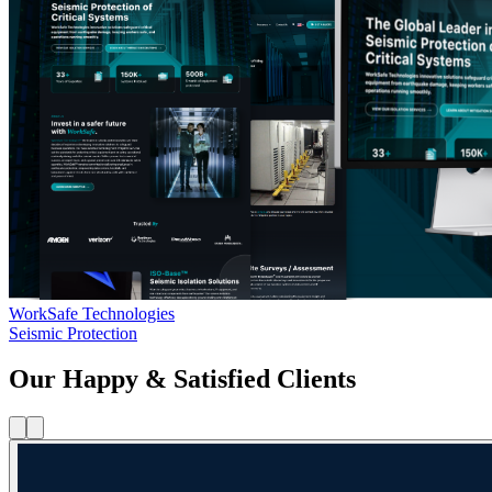
WorkSafe Technologies
Seismic Protection
Our Happy & Satisfied Clients