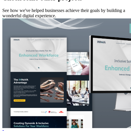
See how we've helped businesses achieve their goals by building a
wonderful digital experience.