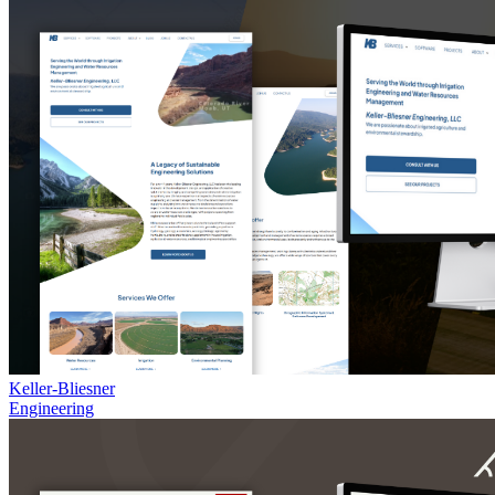
Keller-Bliesner
Engineering