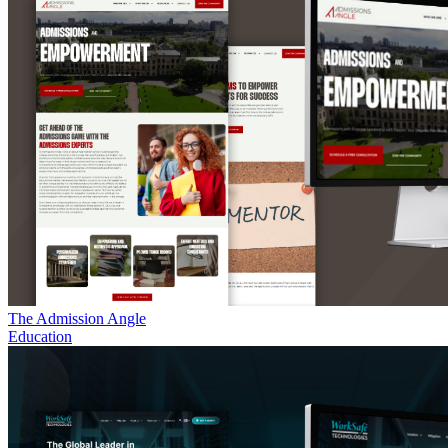
The Admission Angle
Education