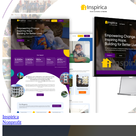
Inspirica
Nonprofit