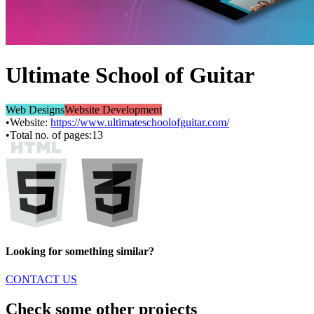
Ultimate School of Guitar
Web Designs
Website Development
•
Website:
https://www.ultimateschoolofguitar.com/
•
Total no. of pages:
13
Looking for something similar?
CONTACT US
Check some other projects