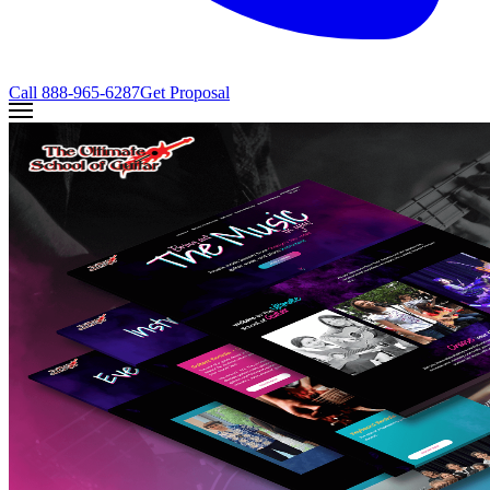
Call
888-965-6287
Get Proposal