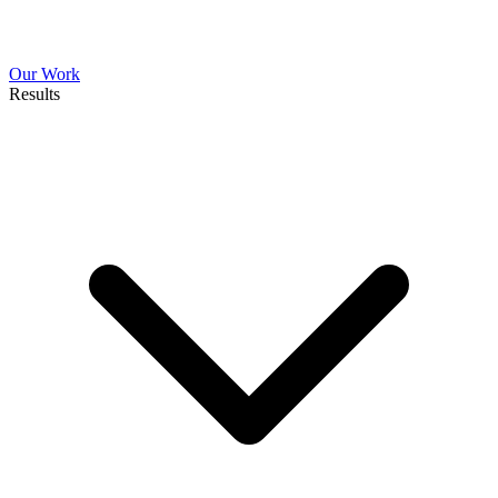
Our Work
Results