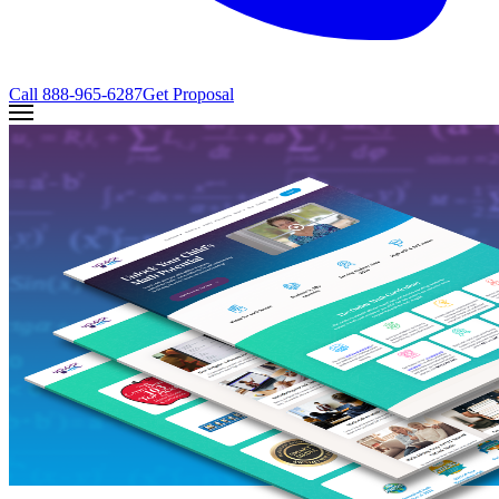
Call
888-965-6287
Get Proposal