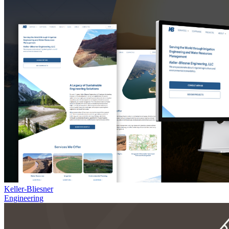
Keller-Bliesner
Engineering