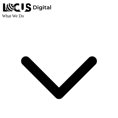
What We Do