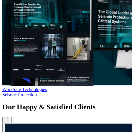
WorkSafe Technologies
Seismic Protection
Our Happy & Satisfied Clients