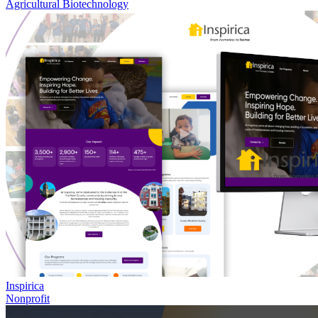
Agricultural Biotechnology
Inspirica
Nonprofit