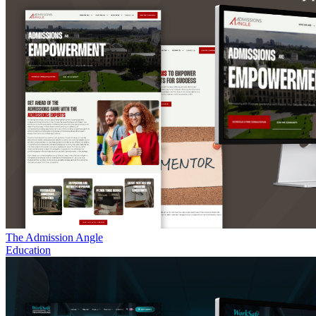
The Admission Angle
Education