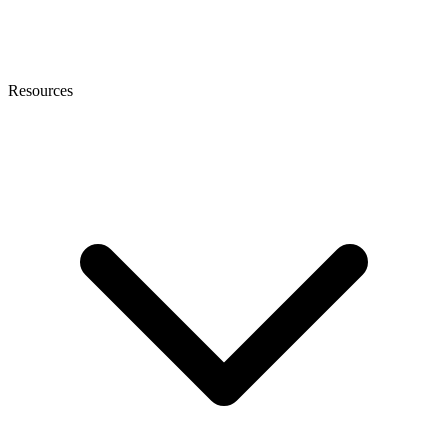
Resources