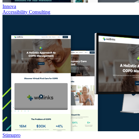
Innova
Accessibility Consulting
Stimupro