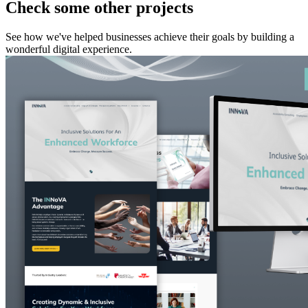
Check some other projects
See how we've helped businesses achieve their goals by building a
wonderful digital experience.