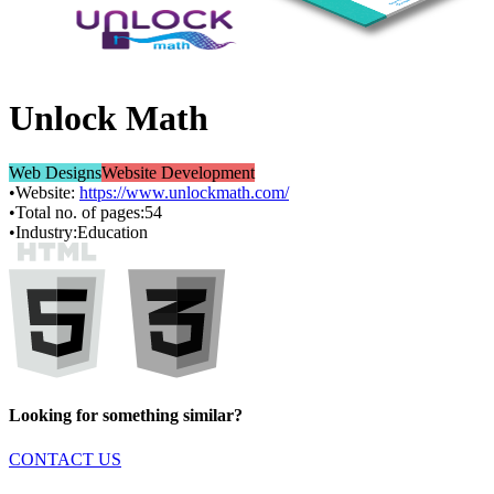
Unlock Math
Web Designs
Website Development
•
Website:
https://www.unlockmath.com/
•
Total no. of pages:
54
•
Industry:
Education
Looking for something similar?
CONTACT US