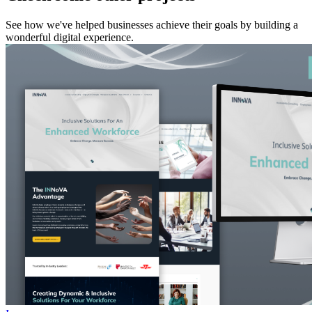
See how we've helped businesses achieve their goals by building a
wonderful digital experience.