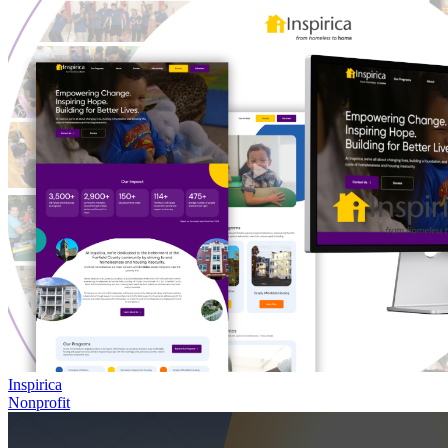
Inspirica
Nonprofit