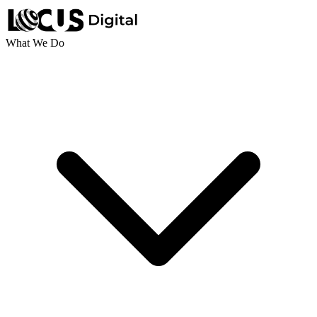
What We Do