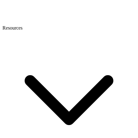
Resources