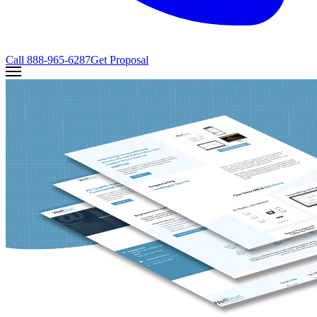
Call
888-965-6287
Get Proposal