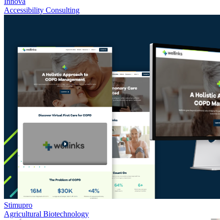
Innova
Accessibility Consulting
Stimupro
Agricultural Biotechnology