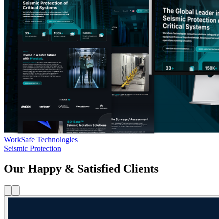
WorkSafe Technologies
Seismic Protection
Our Happy & Satisfied Clients