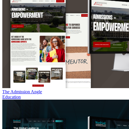
The Admission Angle
Education