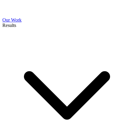
Our Work
Results