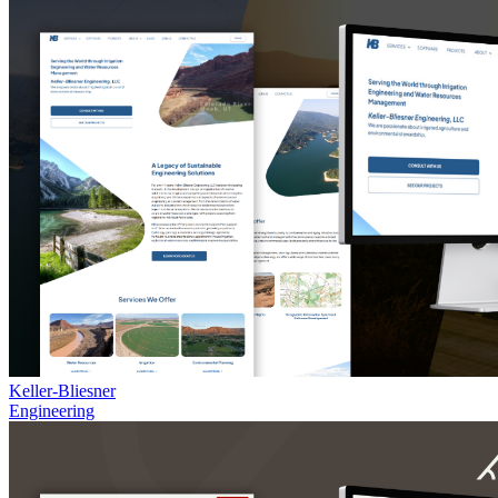
Keller-Bliesner
Engineering