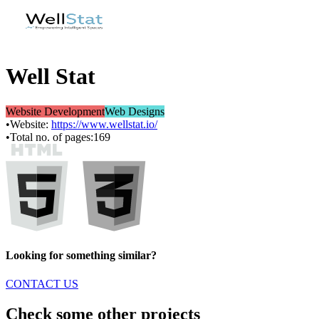
Well Stat
Website Development
Web Designs
•
Website:
https://www.wellstat.io/
•
Total no. of pages:
169
Looking for something similar?
CONTACT US
Check some other projects