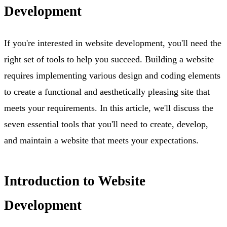
Development
If you're interested in website development, you'll need the
right set of tools to help you succeed. Building a website
requires implementing various design and coding elements
to create a functional and aesthetically pleasing site that
meets your requirements. In this article, we'll discuss the
seven essential tools that you'll need to create, develop,
and maintain a website that meets your expectations.
Introduction to Website
Development