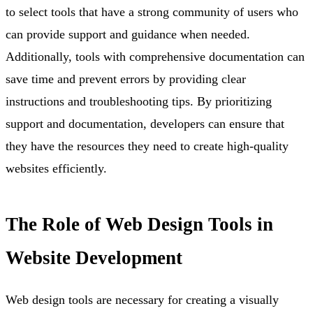
to select tools that have a strong community of users who
can provide support and guidance when needed.
Additionally, tools with comprehensive documentation can
save time and prevent errors by providing clear
instructions and troubleshooting tips. By prioritizing
support and documentation, developers can ensure that
they have the resources they need to create high-quality
websites efficiently.
The Role of Web Design Tools in
Website Development
Web design tools are necessary for creating a visually