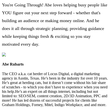
You're Going Through! Abe loves helping busy people like
YOU figure out your next step forward - whether that's
building an audience or making money online. And he
does it all through strategic planning; providing guidance
while keeping things fresh & exciting so you stay
motivated every day.
Abe Rubarts
The CEO a.k.a. cat herder of Locus Digital, a digital marketing
agency in Austin, Texas. He’s been in the industry for over 10 years.
He’s great at herding cats, but it doesn’t come without his fair share
of scratches - to which you don’t have to experience when you need
his help.He’s an expert on all things internet, including but not
limited to: SEO/SEM, content creation, 2D/3D Animation, PPC and
more! He has led dozens of successful projects for clients like
Graham Holdings, Forney, Mitel, Indigo Workplace, and and more.