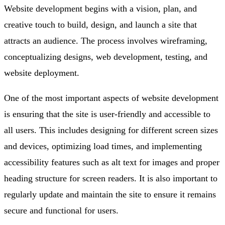
Website development begins with a vision, plan, and
creative touch to build, design, and launch a site that
attracts an audience. The process involves wireframing,
conceptualizing designs, web development, testing, and
website deployment.
One of the most important aspects of website development
is ensuring that the site is user-friendly and accessible to
all users. This includes designing for different screen sizes
and devices, optimizing load times, and implementing
accessibility features such as alt text for images and proper
heading structure for screen readers. It is also important to
regularly update and maintain the site to ensure it remains
secure and functional for users.