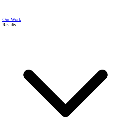
Our Work
Results