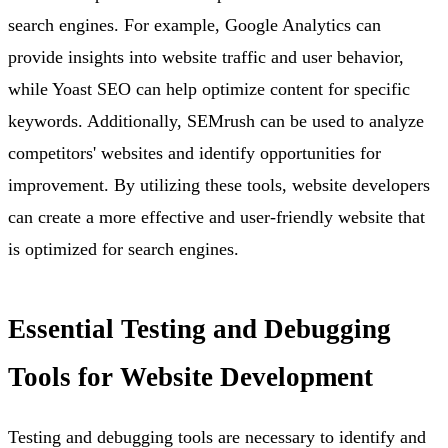
search engines. For example, Google Analytics can
provide insights into website traffic and user behavior,
while Yoast SEO can help optimize content for specific
keywords. Additionally, SEMrush can be used to analyze
competitors' websites and identify opportunities for
improvement. By utilizing these tools, website developers
can create a more effective and user-friendly website that
is optimized for search engines.
Essential Testing and Debugging
Tools for Website Development
Testing and debugging tools are necessary to identify and