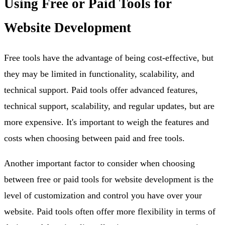
Using Free or Paid Tools for
Website Development
Free tools have the advantage of being cost-effective, but
they may be limited in functionality, scalability, and
technical support. Paid tools offer advanced features,
technical support, scalability, and regular updates, but are
more expensive. It's important to weigh the features and
costs when choosing between paid and free tools.
Another important factor to consider when choosing
between free or paid tools for website development is the
level of customization and control you have over your
website. Paid tools often offer more flexibility in terms of