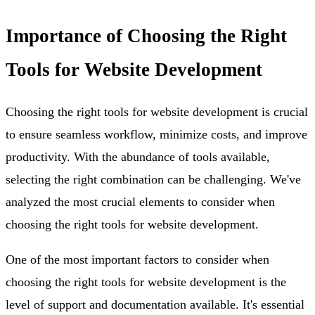
Importance of Choosing the Right
Tools for Website Development
Choosing the right tools for website development is crucial
to ensure seamless workflow, minimize costs, and improve
productivity. With the abundance of tools available,
selecting the right combination can be challenging. We've
analyzed the most crucial elements to consider when
choosing the right tools for website development.
One of the most important factors to consider when
choosing the right tools for website development is the
level of support and documentation available. It's essential