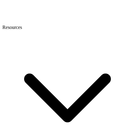
Resources