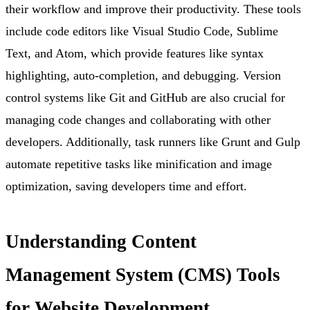
their workflow and improve their productivity. These tools
include code editors like Visual Studio Code, Sublime
Text, and Atom, which provide features like syntax
highlighting, auto-completion, and debugging. Version
control systems like Git and GitHub are also crucial for
managing code changes and collaborating with other
developers. Additionally, task runners like Grunt and Gulp
automate repetitive tasks like minification and image
optimization, saving developers time and effort.
Understanding Content
Management System (CMS) Tools
for Website Development