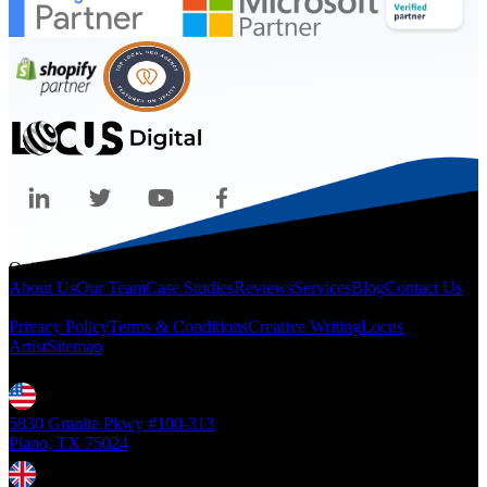
Quicklinks
About Us
Our Team
Case Studies
Reviews
Services
Blog
Contact Us
Legal
Privacy Policy
Terms & Conditions
Creative Writing
Locus
Artist
Sitemap
Locations
5830 Granite Pkwy #100-313
Plano, TX 75024