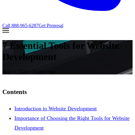
Call
888-965-6287
Get Proposal
7 Essential Tools for Website
Development
Mar 11, 2023
• 10 min read
Contents
Introduction to Website Development
Importance of Choosing the Right Tools for Website
Development