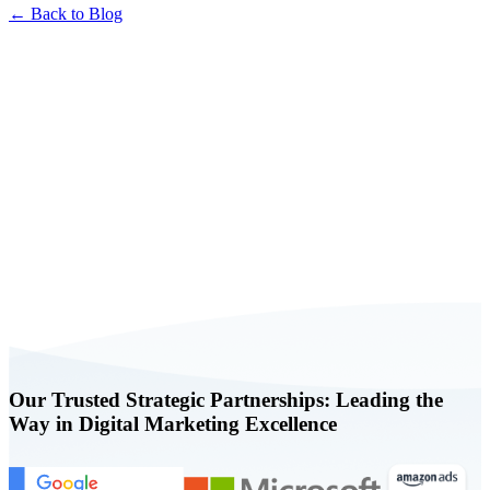
← Back to Blog
Book a FREE Consultation Today
Our Trusted Strategic Partnerships: Leading the
Way in Digital Marketing Excellence