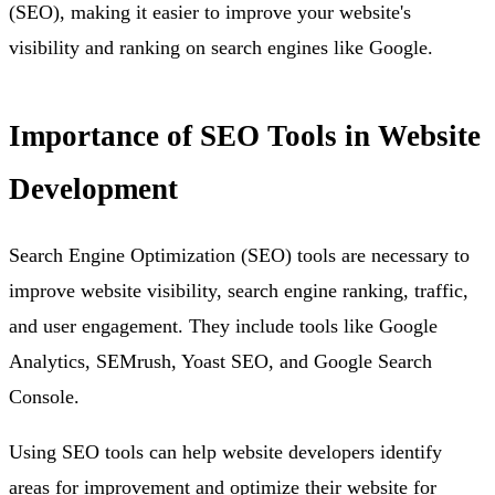
(SEO), making it easier to improve your website's
visibility and ranking on search engines like Google.
Importance of SEO Tools in Website
Development
Search Engine Optimization (SEO) tools are necessary to
improve website visibility, search engine ranking, traffic,
and user engagement. They include tools like Google
Analytics, SEMrush, Yoast SEO, and Google Search
Console.
Using SEO tools can help website developers identify
areas for improvement and optimize their website for