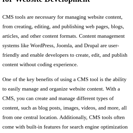
CMS tools are necessary for managing website content,
from creating, editing, and publishing web pages, blogs,
articles, and other content formats. Content management
systems like WordPress, Joomla, and Drupal are user-
friendly and enable developers to create, edit, and publish
content without coding experience.
One of the key benefits of using a CMS tool is the ability
to easily manage and organize website content. With a
CMS, you can create and manage different types of
content, such as blog posts, images, videos, and more, all
from one central location. Additionally, CMS tools often
come with built-in features for search engine optimization