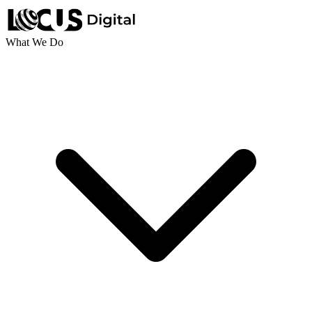
What We Do