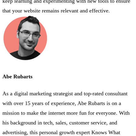
keep learning and experimenting with new tools to ensure
that your website remains relevant and effective.
Abe Rubarts
As a digital marketing strategist and top-rated consultant
with over 15 years of experience, Abe Rubarts is on a
mission to make the internet more fun for everyone. With
his background in tech, sales, customer service, and
advertising, this personal growth expert Knows What