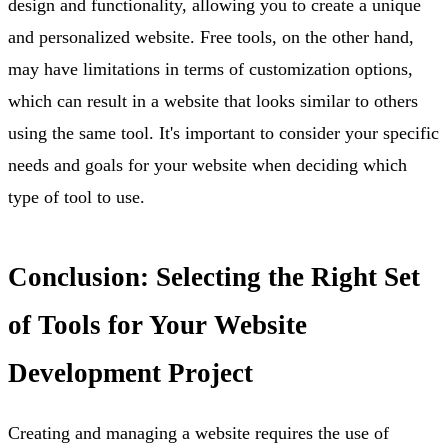
design and functionality, allowing you to create a unique
and personalized website. Free tools, on the other hand,
may have limitations in terms of customization options,
which can result in a website that looks similar to others
using the same tool. It's important to consider your specific
needs and goals for your website when deciding which
type of tool to use.
Conclusion: Selecting the Right Set
of Tools for Your Website
Development Project
Creating and managing a website requires the use of