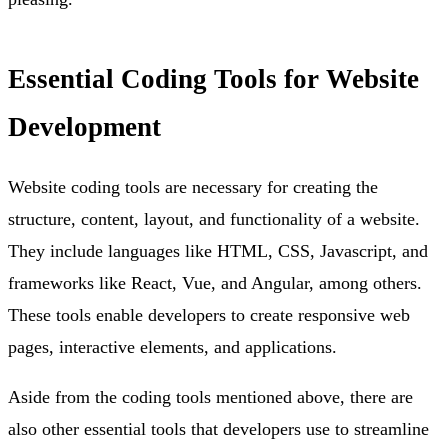
Essential Coding Tools for Website
Development
Website coding tools are necessary for creating the
structure, content, layout, and functionality of a website.
They include languages like HTML, CSS, Javascript, and
frameworks like React, Vue, and Angular, among others.
These tools enable developers to create responsive web
pages, interactive elements, and applications.
Aside from the coding tools mentioned above, there are
also other essential tools that developers use to streamline