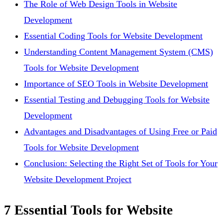
The Role of Web Design Tools in Website
Development
Essential Coding Tools for Website Development
Understanding Content Management System (CMS)
Tools for Website Development
Importance of SEO Tools in Website Development
Essential Testing and Debugging Tools for Website
Development
Advantages and Disadvantages of Using Free or Paid
Tools for Website Development
Conclusion: Selecting the Right Set of Tools for Your
Website Development Project
7 Essential Tools for Website