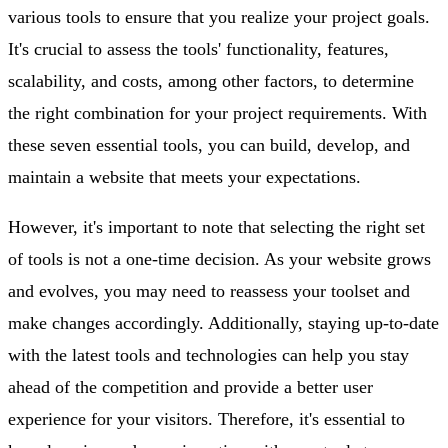
various tools to ensure that you realize your project goals.
It's crucial to assess the tools' functionality, features,
scalability, and costs, among other factors, to determine
the right combination for your project requirements. With
these seven essential tools, you can build, develop, and
maintain a website that meets your expectations.
However, it's important to note that selecting the right set
of tools is not a one-time decision. As your website grows
and evolves, you may need to reassess your toolset and
make changes accordingly. Additionally, staying up-to-date
with the latest tools and technologies can help you stay
ahead of the competition and provide a better user
experience for your visitors. Therefore, it's essential to