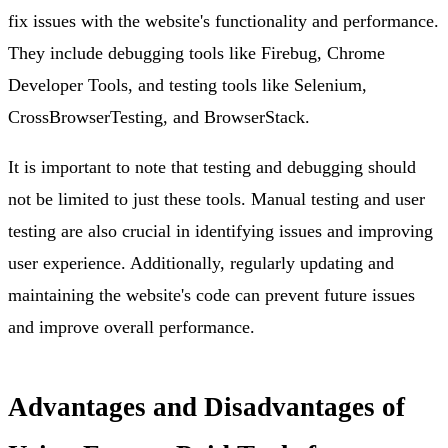
fix issues with the website's functionality and performance.
They include debugging tools like Firebug, Chrome
Developer Tools, and testing tools like Selenium,
CrossBrowserTesting, and BrowserStack.
It is important to note that testing and debugging should
not be limited to just these tools. Manual testing and user
testing are also crucial in identifying issues and improving
user experience. Additionally, regularly updating and
maintaining the website's code can prevent future issues
and improve overall performance.
Advantages and Disadvantages of