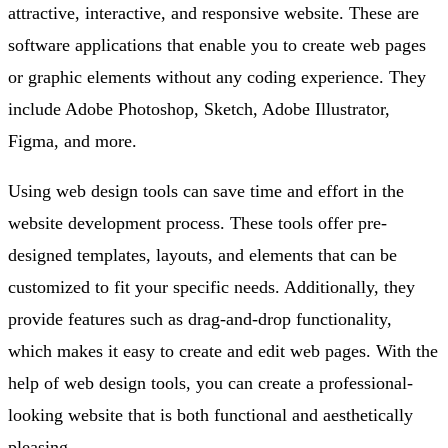
attractive, interactive, and responsive website. These are
software applications that enable you to create web pages
or graphic elements without any coding experience. They
include Adobe Photoshop, Sketch, Adobe Illustrator,
Figma, and more.
Using web design tools can save time and effort in the
website development process. These tools offer pre-
designed templates, layouts, and elements that can be
customized to fit your specific needs. Additionally, they
provide features such as drag-and-drop functionality,
which makes it easy to create and edit web pages. With the
help of web design tools, you can create a professional-
looking website that is both functional and aesthetically
pleasing.