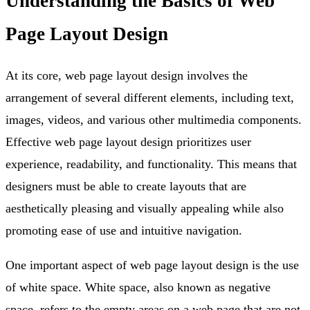
Understanding the Basics of Web
Page Layout Design
At its core, web page layout design involves the
arrangement of several different elements, including text,
images, videos, and various other multimedia components.
Effective web page layout design prioritizes user
experience, readability, and functionality. This means that
designers must be able to create layouts that are
aesthetically pleasing and visually appealing while also
promoting ease of use and intuitive navigation.
One important aspect of web page layout design is the use
of white space. White space, also known as negative
space, refers to the empty areas on a web page that are not