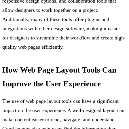
responsive design options, and collaboration tools that
allow designers to work together on a project.
Additionally, many of these tools offer plugins and
integrations with other design software, making it easier
for designers to streamline their workflow and create high-
quality web pages efficiently.
How Web Page Layout Tools Can
Improve the User Experience
The use of web page layout tools can have a significant
impact on the user experience. A well-designed layout can
make content easier to read, navigate, and understand.
Good layouts also help users find the information they