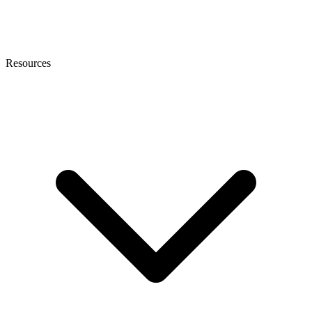
Resources