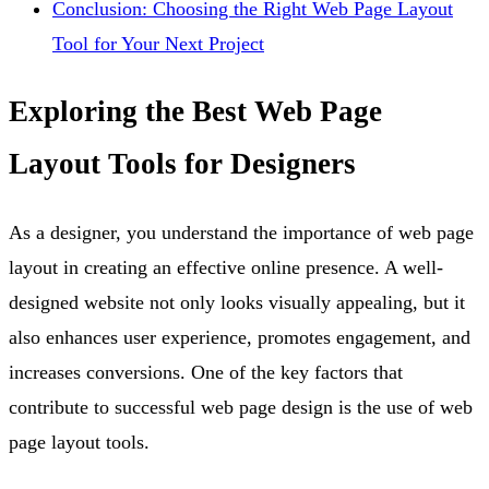
Conclusion: Choosing the Right Web Page Layout
Tool for Your Next Project
Exploring the Best Web Page
Layout Tools for Designers
As a designer, you understand the importance of web page
layout in creating an effective online presence. A well-
designed website not only looks visually appealing, but it
also enhances user experience, promotes engagement, and
increases conversions. One of the key factors that
contribute to successful web page design is the use of web
page layout tools.