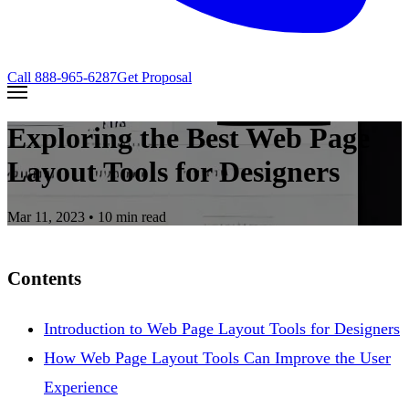
Call
888-965-6287
Get Proposal
Exploring the Best Web Page
Layout Tools for Designers
Mar 11, 2023
• 10 min read
Contents
Introduction to Web Page Layout Tools for Designers
How Web Page Layout Tools Can Improve the User
Experience