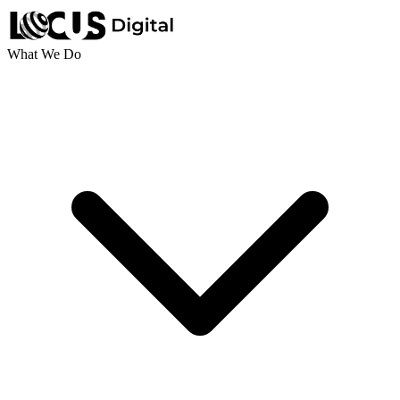
What We Do