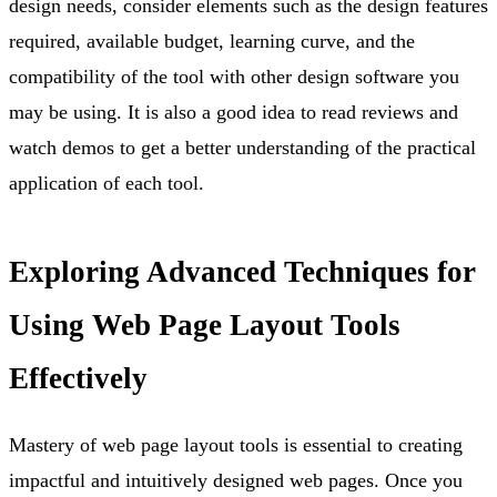
design needs, consider elements such as the design features
required, available budget, learning curve, and the
compatibility of the tool with other design software you
may be using. It is also a good idea to read reviews and
watch demos to get a better understanding of the practical
application of each tool.
Exploring Advanced Techniques for
Using Web Page Layout Tools
Effectively
Mastery of web page layout tools is essential to creating
impactful and intuitively designed web pages. Once you