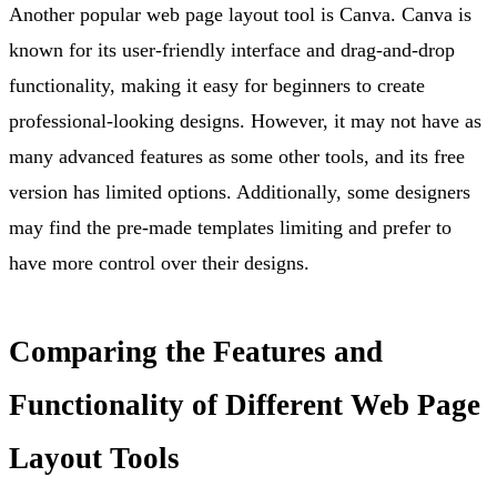
Another popular web page layout tool is Canva. Canva is
known for its user-friendly interface and drag-and-drop
functionality, making it easy for beginners to create
professional-looking designs. However, it may not have as
many advanced features as some other tools, and its free
version has limited options. Additionally, some designers
may find the pre-made templates limiting and prefer to
have more control over their designs.
Comparing the Features and
Functionality of Different Web Page
Layout Tools