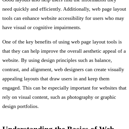
need quickly and efficiently. Additionally, web page layout
tools can enhance website accessibility for users who may
have visual or cognitive impairments.
One of the key benefits of using web page layout tools is
that they can help improve the overall aesthetic appeal of a
website. By using design principles such as balance,
contrast, and alignment, web designers can create visually
appealing layouts that draw users in and keep them
engaged. This can be especially important for websites that
rely on visual content, such as photography or graphic
design portfolios.