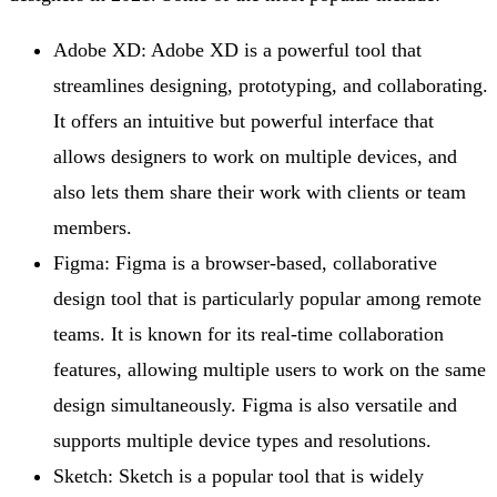
Adobe XD: Adobe XD is a powerful tool that
streamlines designing, prototyping, and collaborating.
It offers an intuitive but powerful interface that
allows designers to work on multiple devices, and
also lets them share their work with clients or team
members.
Figma: Figma is a browser-based, collaborative
design tool that is particularly popular among remote
teams. It is known for its real-time collaboration
features, allowing multiple users to work on the same
design simultaneously. Figma is also versatile and
supports multiple device types and resolutions.
Sketch: Sketch is a popular tool that is widely