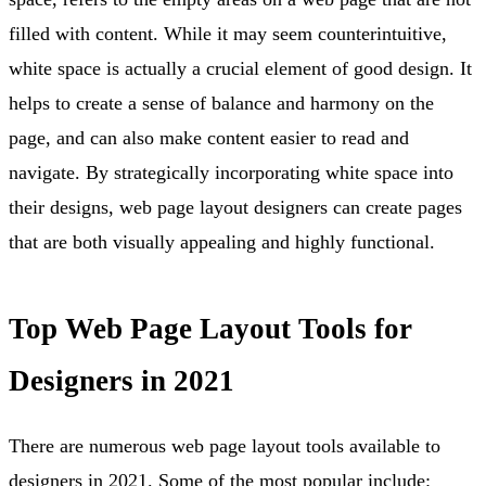
filled with content. While it may seem counterintuitive,
white space is actually a crucial element of good design. It
helps to create a sense of balance and harmony on the
page, and can also make content easier to read and
navigate. By strategically incorporating white space into
their designs, web page layout designers can create pages
that are both visually appealing and highly functional.
Top Web Page Layout Tools for
Designers in 2021
There are numerous web page layout tools available to
designers in 2021. Some of the most popular include: