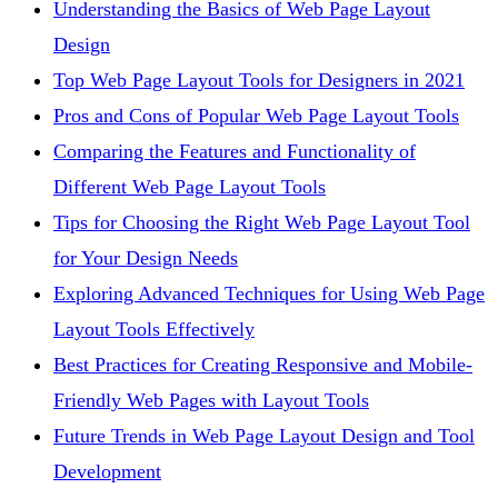
Understanding the Basics of Web Page Layout
Design
Top Web Page Layout Tools for Designers in 2021
Pros and Cons of Popular Web Page Layout Tools
Comparing the Features and Functionality of
Different Web Page Layout Tools
Tips for Choosing the Right Web Page Layout Tool
for Your Design Needs
Exploring Advanced Techniques for Using Web Page
Layout Tools Effectively
Best Practices for Creating Responsive and Mobile-
Friendly Web Pages with Layout Tools
Future Trends in Web Page Layout Design and Tool
Development