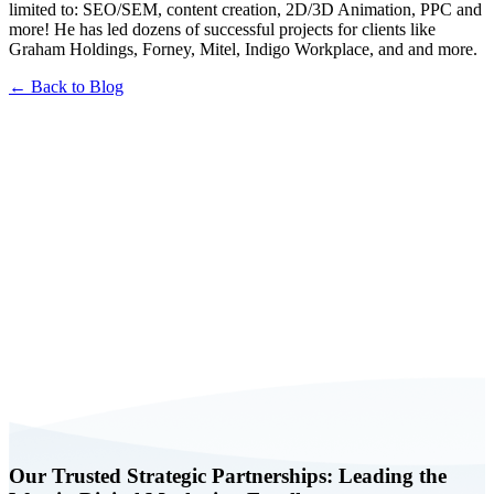
limited to: SEO/SEM, content creation, 2D/3D Animation, PPC and
more! He has led dozens of successful projects for clients like
Graham Holdings, Forney, Mitel, Indigo Workplace, and and more.
← Back to Blog
Book a FREE Consultation Today
Our Trusted Strategic Partnerships: Leading the