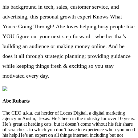
his background in tech, sales, customer service, and
advertising, this personal growth expert Knows What
You're Going Through! Abe loves helping busy people like
YOU figure out your next step forward - whether that's
building an audience or making money online. And he
does it all through strategic planning; providing guidance
while keeping things fresh & exciting so you stay
motivated every day.
Abe Rubarts
The CEO a.k.a. cat herder of Locus Digital, a digital marketing
agency in Austin, Texas. He’s been in the industry for over 10 years.
He’s great at herding cats, but it doesn’t come without his fair share
of scratches - to which you don’t have to experience when you need
his help.He’s an expert on all things internet, including but not