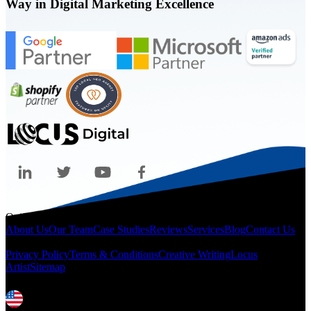
Way in Digital Marketing Excellence
Quicklinks
About Us
Our Team
Case Studies
Reviews
Services
Blog
Contact Us
Legal
Privacy Policy
Terms & Conditions
Creative Writing
Locus
Artist
Sitemap
Locations