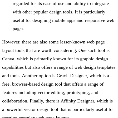
regarded for its ease of use and ability to integrate
with other popular design tools. It is particularly
useful for designing mobile apps and responsive web
pages.
However, there are also some lesser-known web page
layout tools that are worth considering. One such tool is
Canva, which is primarily known for its graphic design
capabilities but also offers a range of web design templates
and tools. Another option is Gravit Designer, which is a
free, browser-based design tool that offers a range of
features including vector editing, prototyping, and
collaboration. Finally, there is Affinity Designer, which is
a powerful vector design tool that is particularly useful for
creating complex web page layouts.