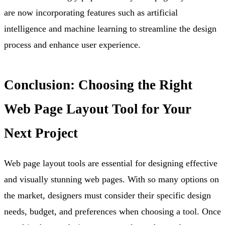
are now incorporating features such as artificial
intelligence and machine learning to streamline the design
process and enhance user experience.
Conclusion: Choosing the Right
Web Page Layout Tool for Your
Next Project
Web page layout tools are essential for designing effective
and visually stunning web pages. With so many options on
the market, designers must consider their specific design
needs, budget, and preferences when choosing a tool. Once