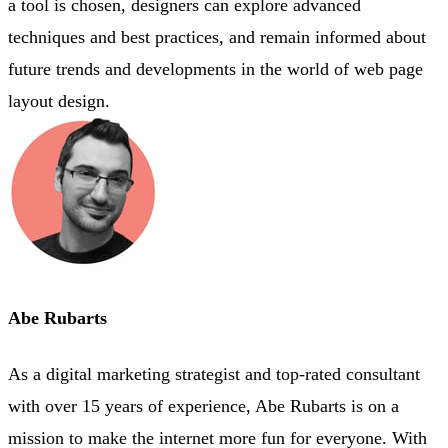
a tool is chosen, designers can explore advanced
techniques and best practices, and remain informed about
future trends and developments in the world of web page
layout design.
Abe Rubarts
As a digital marketing strategist and top-rated consultant
with over 15 years of experience, Abe Rubarts is on a
mission to make the internet more fun for everyone. With