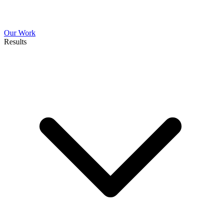
Our Work
Results