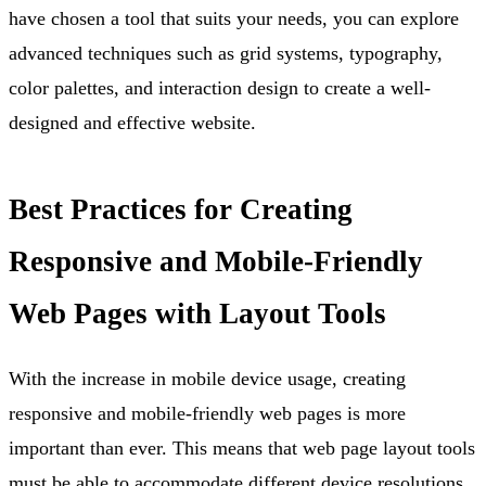
have chosen a tool that suits your needs, you can explore
advanced techniques such as grid systems, typography,
color palettes, and interaction design to create a well-
designed and effective website.
Best Practices for Creating
Responsive and Mobile-Friendly
Web Pages with Layout Tools
With the increase in mobile device usage, creating
responsive and mobile-friendly web pages is more
important than ever. This means that web page layout tools
must be able to accommodate different device resolutions