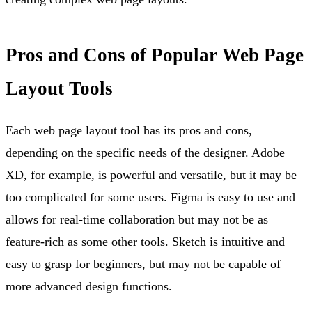
Pros and Cons of Popular Web Page
Layout Tools
Each web page layout tool has its pros and cons,
depending on the specific needs of the designer. Adobe
XD, for example, is powerful and versatile, but it may be
too complicated for some users. Figma is easy to use and
allows for real-time collaboration but may not be as
feature-rich as some other tools. Sketch is intuitive and
easy to grasp for beginners, but may not be capable of
more advanced design functions.