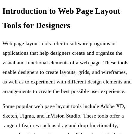
Introduction to Web Page Layout
Tools for Designers
Web page layout tools refer to software programs or
applications that help designers create and organize the
visual and functional elements of a web page. These tools
enable designers to create layouts, grids, and wireframes,
as well as to experiment with different design elements and
arrangements to create the best possible user experience.
Some popular web page layout tools include Adobe XD,
Sketch, Figma, and InVision Studio. These tools offer a
range of features such as drag and drop functionality,