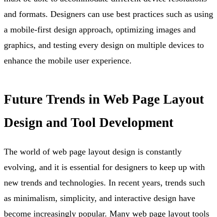
and formats. Designers can use best practices such as using
a mobile-first design approach, optimizing images and
graphics, and testing every design on multiple devices to
enhance the mobile user experience.
Future Trends in Web Page Layout
Design and Tool Development
The world of web page layout design is constantly
evolving, and it is essential for designers to keep up with
new trends and technologies. In recent years, trends such
as minimalism, simplicity, and interactive design have
become increasingly popular. Many web page layout tools