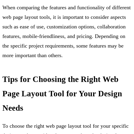
When comparing the features and functionality of different
web page layout tools, it is important to consider aspects
such as ease of use, customization options, collaboration
features, mobile-friendliness, and pricing. Depending on
the specific project requirements, some features may be
more important than others.
Tips for Choosing the Right Web
Page Layout Tool for Your Design
Needs
To choose the right web page layout tool for your specific