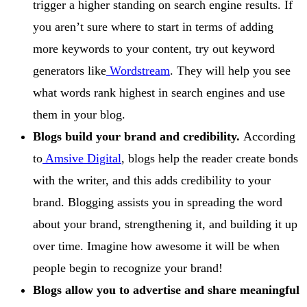
trigger a higher standing on search engine results. If
you aren’t sure where to start in terms of adding
more keywords to your content, try out keyword
generators like
Wordstream
. They will help you see
what words rank highest in search engines and use
them in your blog.
Blogs build your brand and credibility.
According
to
Amsive Digital
, blogs help the reader create bonds
with the writer, and this adds credibility to your
brand. Blogging assists you in spreading the word
about your brand, strengthening it, and building it up
over time. Imagine how awesome it will be when
people begin to recognize your brand!
Blogs allow you to advertise and share meaningful