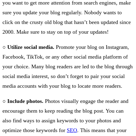
you want to get more attention from search engines, make
sure you update your blog regularly. Nobody wants to
click on the crusty old blog that hasn’t been updated since
2000. Make sure to stay on top of your updates!
○
Utilize social media.
Promote your blog on Instagram,
Facebook, TikTok, or any other social media platform of
your choice. Many blog readers are led to the blog through
social media interest, so don’t forget to pair your social
media accounts with your blog to locate more readers.
○
Include photos.
Photos visually engage the reader and
encourage them to keep reading the blog post. You can
also find ways to assign keywords to your photos and
optimize those keywords for
SEO
. This means that your