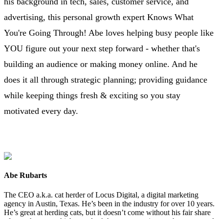
his background in tech, sales, customer service, and
advertising, this personal growth expert Knows What
You're Going Through! Abe loves helping busy people like
YOU figure out your next step forward - whether that's
building an audience or making money online. And he
does it all through strategic planning; providing guidance
while keeping things fresh & exciting so you stay
motivated every day.
Abe Rubarts
The CEO a.k.a. cat herder of Locus Digital, a digital marketing
agency in Austin, Texas. He’s been in the industry for over 10 years.
He’s great at herding cats, but it doesn’t come without his fair share