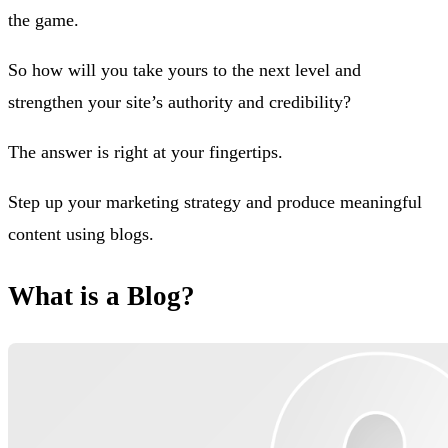
the game.
So how will you take yours to the next level and
strengthen your site’s authority and credibility?
The answer is right at your fingertips.
Step up your marketing strategy and produce meaningful
content using blogs.
What is a Blog?