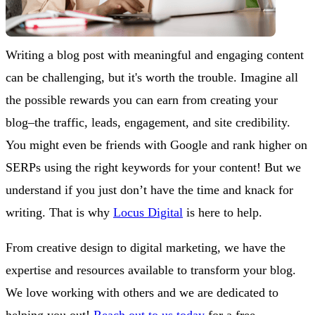
Writing a blog post with meaningful and engaging content
can be challenging, but it's worth the trouble. Imagine all
the possible rewards you can earn from creating your
blog–the traffic, leads, engagement, and site credibility.
You might even be friends with Google and rank higher on
SERPs using the right keywords for your content! But we
understand if you just don’t have the time and knack for
writing. That is why
Locus Digital
is here to help.
From creative design to digital marketing, we have the
expertise and resources available to transform your blog.
We love working with others and we are dedicated to