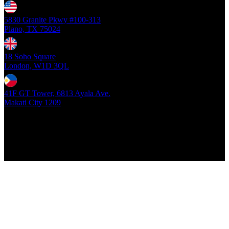
5830 Granite Pkwy #100-313
Plano, TX 75024
18 Soho Square
London, W1D 3QL
41F GT Tower, 6813 Ayala Ave.
Makati City 1209
Copyright ©
2026
- Locus Digital. All rights reserved
| v1.0.0.39