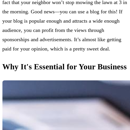
fact that your neighbor won’t stop mowing the lawn at 3 in
the morning. Good news—you can use a blog for this! If
your blog is popular enough and attracts a wide enough
audience, you can profit from the views through
sponsorships and advertisements. It’s almost like getting
paid for your opinion, which is a pretty sweet deal.
Why It's Essential for Your Business