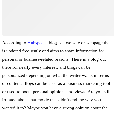
According to
Hubspot
, a blog is a website or webpage that
is updated frequently and aims to share information for
personal or business-related reasons. There is a blog out
there for nearly every interest, and blogs can be
personalized depending on what the writer wants in terms
of content. Blogs can be used as a business marketing tool
or used to boost personal opinions and views. Are you still
irritated about that movie that didn’t end the way you
wanted it to? Maybe you have a strong opinion about the