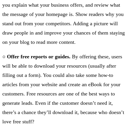
you explain what your business offers, and review what
the message of your homepage is. Show readers why you
stand out from your competitors. Adding a picture will
draw people in and improve your chances of them staying
on your blog to read more content.
○
Offer free reports or guides.
By offering these, users
will be able to download your resources (usually after
filling out a form). You could also take some how-to
articles from your website and create an eBook for your
customers. Free resources are one of the best ways to
generate leads. Even if the customer doesn’t need it,
there’s a chance they’ll download it, because who doesn’t
love free stuff?