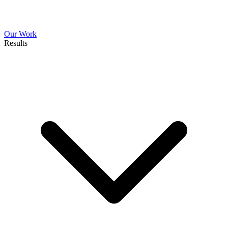
Our Work
Results