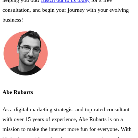
helping you out!
Reach out to us today
for a free
consultation, and begin your journey with your evolving
business!
Abe Rubarts
As a digital marketing strategist and top-rated consultant
with over 15 years of experience, Abe Rubarts is on a
mission to make the internet more fun for everyone. With