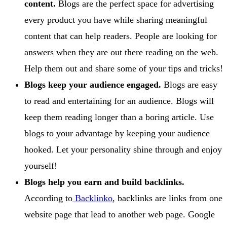
content.
Blogs are the perfect space for advertising
every product you have while sharing meaningful
content that can help readers. People are looking for
answers when they are out there reading on the web.
Help them out and share some of your tips and tricks!
Blogs keep your audience engaged.
Blogs are easy
to read and entertaining for an audience. Blogs will
keep them reading longer than a boring article. Use
blogs to your advantage by keeping your audience
hooked. Let your personality shine through and enjoy
yourself!
Blogs help you earn and build backlinks.
According to
Backlinko
, backlinks are links from one
website page that lead to another web page. Google