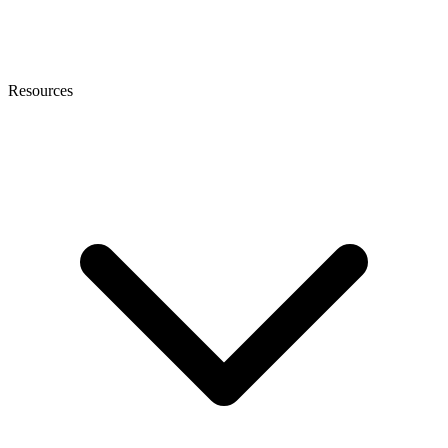
Resources