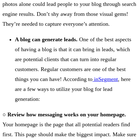
photos alone could lead people to your blog through search
engine results. Don’t shy away from those visual gems!
They’re needed to capture everyone’s attention.
A blog can generate leads.
One of the best aspects
of having a blog is that it can bring in leads, which
are potential clients that can turn into regular
customers. Regular customers are one of the best
things you can have! According to
inSegment
, here
are a few ways to utilize your blog for lead
generation:
○
Review how messaging works on your homepage.
Your homepage is the page that all potential readers find
first. This page should make the biggest impact. Make sure