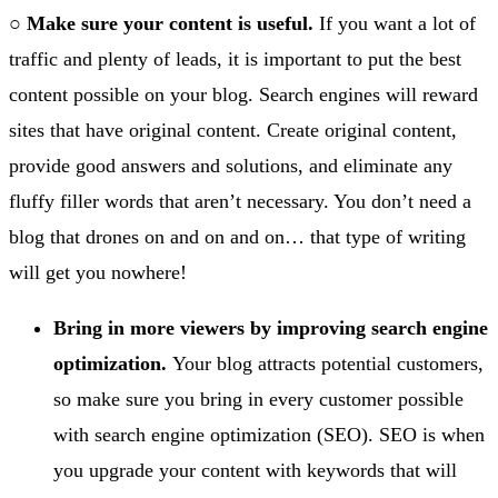
○
Make sure your content is useful.
If you want a lot of
traffic and plenty of leads, it is important to put the best
content possible on your blog. Search engines will reward
sites that have original content. Create original content,
provide good answers and solutions, and eliminate any
fluffy filler words that aren’t necessary. You don’t need a
blog that drones on and on and on… that type of writing
will get you nowhere!
Bring in more viewers by improving search engine
optimization.
Your blog attracts potential customers,
so make sure you bring in every customer possible
with search engine optimization (SEO). SEO is when
you upgrade your content with keywords that will