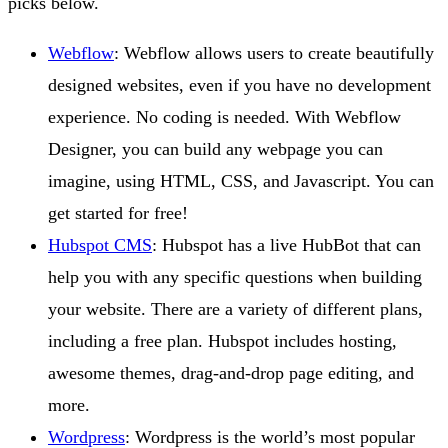
picks below.
Webflow
: Webflow allows users to create beautifully
designed websites, even if you have no development
experience. No coding is needed. With Webflow
Designer, you can build any webpage you can
imagine, using HTML, CSS, and Javascript. You can
get started for free!
Hubspot CMS
: Hubspot has a live HubBot that can
help you with any specific questions when building
your website. There are a variety of different plans,
including a free plan. Hubspot includes hosting,
awesome themes, drag-and-drop page editing, and
more.
Wordpress
: Wordpress is the world’s most popular