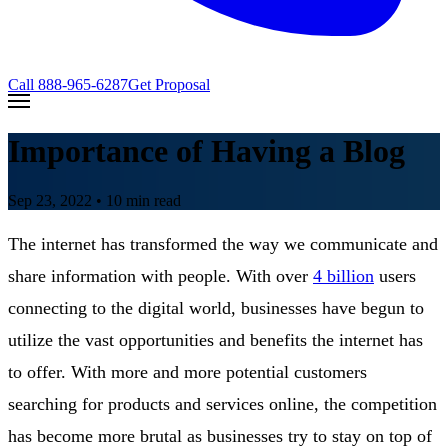
Call
888-965-6287
Get Proposal
Importance of Having a Blog
Sep 23, 2022
• 10 min read
The internet has transformed the way we communicate and
share information with people. With over
4 billion
users
connecting to the digital world, businesses have begun to
utilize the vast opportunities and benefits the internet has
to offer. With more and more potential customers
searching for products and services online, the competition
has become more brutal as businesses try to stay on top of