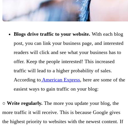
Blogs drive traffic to your website.
With each blog
post, you can link your business page, and interested
readers will click and see what your business has to
offer. Keep the people interested! This increased
traffic will lead to a higher probability of sales.
According to
American Express
, here are some of the
easiest ways to gain traffic on your blog:
○
Write regularly.
The more you update your blog, the
more traffic it will receive. This is because Google gives
the highest priority to websites with the newest content. If