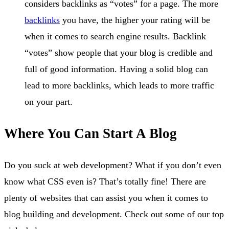
considers backlinks as “votes” for a page. The more
backlinks
you have, the higher your rating will be
when it comes to search engine results. Backlink
“votes” show people that your blog is credible and
full of good information. Having a solid blog can
lead to more backlinks, which leads to more traffic
on your part.
Where You Can Start A Blog
Do you suck at web development? What if you don’t even
know what CSS even is? That’s totally fine! There are
plenty of websites that can assist you when it comes to
blog building and development. Check out some of our top