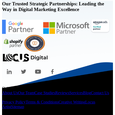
Our Trusted Strategic Partnerships: Leading the
Way in Digital Marketing Excellence
Quicklinks
About Us
Our Team
Case Studies
Reviews
Services
Blog
Contact Us
Legal
Privacy Policy
Terms & Conditions
Creative Writing
Locus
Artist
Sitemap
Locations