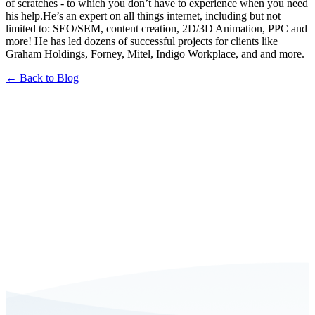
of scratches - to which you don’t have to experience when you need
his help.He’s an expert on all things internet, including but not
limited to: SEO/SEM, content creation, 2D/3D Animation, PPC and
more! He has led dozens of successful projects for clients like
Graham Holdings, Forney, Mitel, Indigo Workplace, and and more.
← Back to Blog
Book a FREE Consultation Today