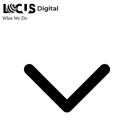
What We Do