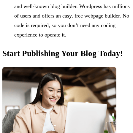
and well-known blog builder. Wordpress has millions
of users and offers an easy, free webpage builder. No
code is required, so you don’t need any coding
experience to operate it.
Start Publishing Your Blog Today!