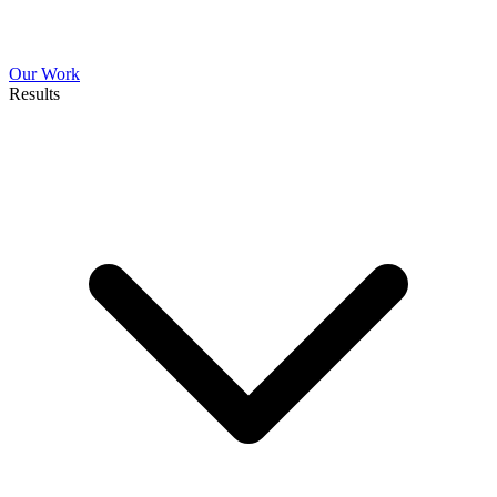
Our Work
Results