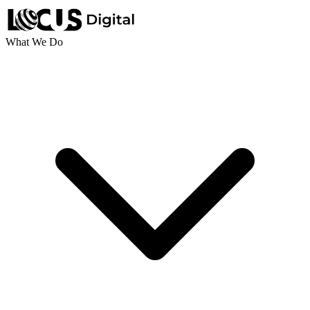
What We Do