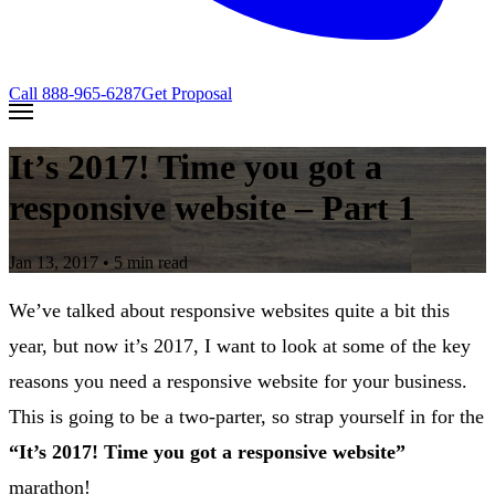
Call
888-965-6287
Get Proposal
It’s 2017! Time you got a
responsive website – Part 1
Jan 13, 2017
• 5 min read
We’ve talked about responsive websites quite a bit this
year, but now it’s 2017, I want to look at some of the key
reasons you need a responsive website for your business.
This is going to be a two-parter, so strap yourself in for the
“It’s 2017! Time you got a responsive website”
marathon!