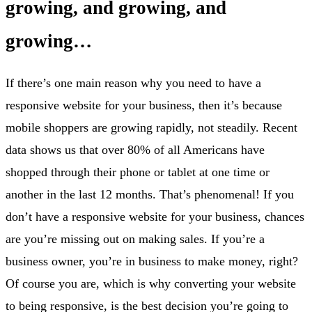
growing, and growing, and
growing…
If there’s one main reason why you need to have a
responsive website for your business, then it’s because
mobile shoppers are growing rapidly, not steadily. Recent
data shows us that over 80% of all Americans have
shopped through their phone or tablet at one time or
another in the last 12 months. That’s phenomenal! If you
don’t have a responsive website for your business, chances
are you’re missing out on making sales. If you’re a
business owner, you’re in business to make money, right?
Of course you are, which is why converting your website
to being responsive, is the best decision you’re going to