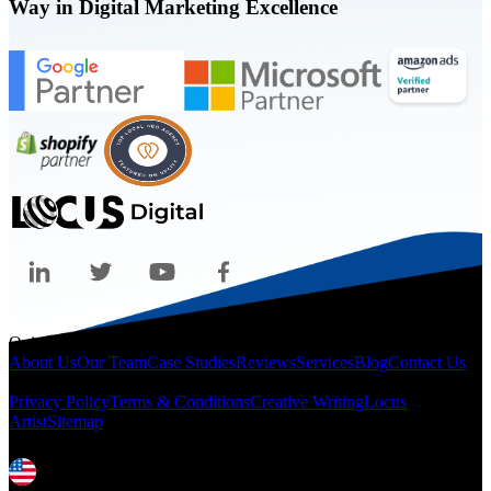
Way in Digital Marketing Excellence
Quicklinks
About Us
Our Team
Case Studies
Reviews
Services
Blog
Contact Us
Legal
Privacy Policy
Terms & Conditions
Creative Writing
Locus
Artist
Sitemap
Locations