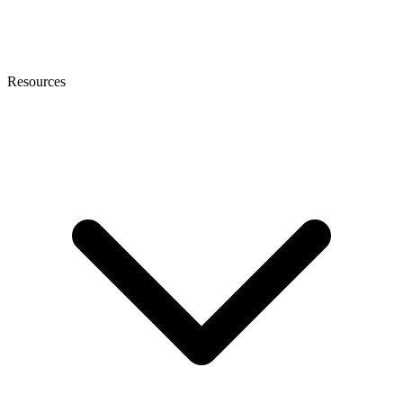
Resources