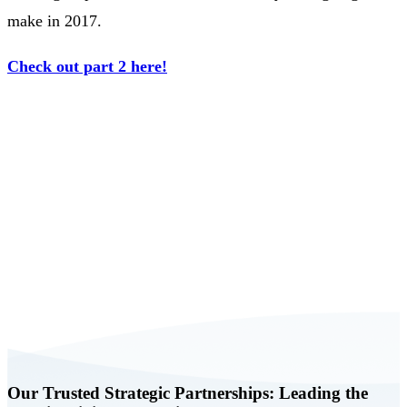
make in 2017.
Check out part 2 here!
Book a FREE Consultation Today
Our Trusted Strategic Partnerships: Leading the