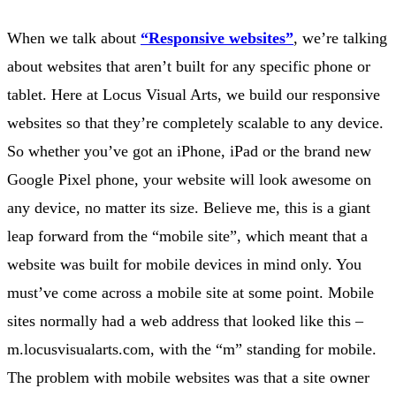
When we talk about
“Responsive websites”
, we’re talking
about websites that aren’t built for any specific phone or
tablet. Here at Locus Visual Arts, we build our responsive
websites so that they’re completely scalable to any device.
So whether you’ve got an iPhone, iPad or the brand new
Google Pixel phone, your website will look awesome on
any device, no matter its size. Believe me, this is a giant
leap forward from the “mobile site”, which meant that a
website was built for mobile devices in mind only. You
must’ve come across a mobile site at some point. Mobile
sites normally had a web address that looked like this –
m.locusvisualarts.com, with the “m” standing for mobile.
The problem with mobile websites was that a site owner