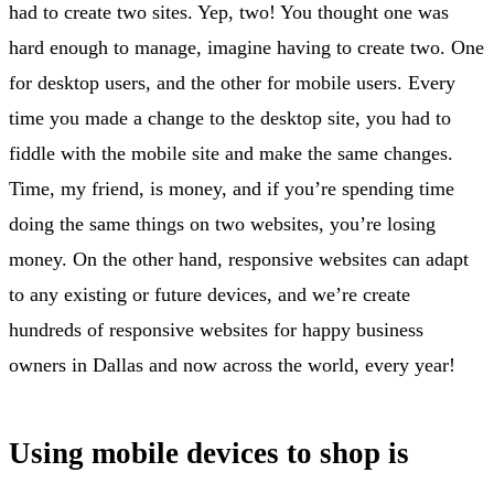
had to create two sites. Yep, two! You thought one was
hard enough to manage, imagine having to create two. One
for desktop users, and the other for mobile users. Every
time you made a change to the desktop site, you had to
fiddle with the mobile site and make the same changes.
Time, my friend, is money, and if you’re spending time
doing the same things on two websites, you’re losing
money. On the other hand, responsive websites can adapt
to any existing or future devices, and we’re create
hundreds of responsive websites for happy business
owners in Dallas and now across the world, every year!
Using mobile devices to shop is