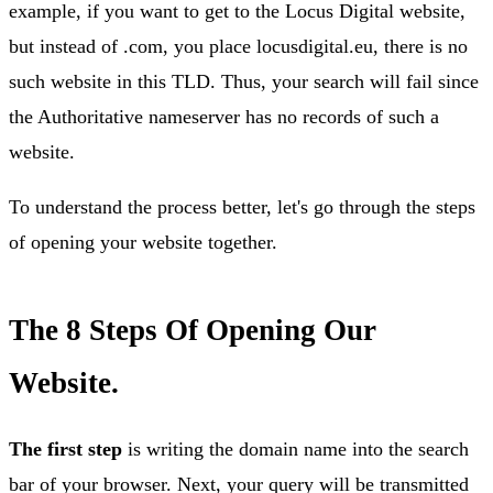
example, if you want to get to the Locus Digital website,
but instead of .com, you place locusdigital.eu, there is no
such website in this TLD. Thus, your search will fail since
the Authoritative nameserver has no records of such a
website.
To understand the process better, let's go through the steps
of opening your website together.
The 8 Steps Of Opening Our
Website.
The first step
is writing the domain name into the search
bar of your browser. Next, your query will be transmitted