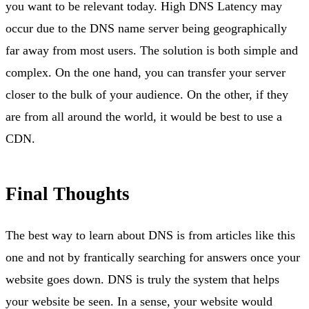
you want to be relevant today. High DNS Latency may
occur due to the DNS name server being geographically
far away from most users. The solution is both simple and
complex. On the one hand, you can transfer your server
closer to the bulk of your audience. On the other, if they
are from all around the world, it would be best to use a
CDN.
Final Thoughts
The best way to learn about DNS is from articles like this
one and not by frantically searching for answers once your
website goes down. DNS is truly the system that helps
your website be seen. In a sense, your website would