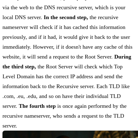
via the web to the DNS recursive server, which is your
local DNS server.
In the second step,
the recursive
nameserver will check if it has cached this information
previously, and if it had, it would give it back to the user
immediately. However, if it doesn't have any cache of this
website, it will send a request to the Root Server.
During
the third step,
the Root Server will check which Top
Level Domain has the correct IP address and send the
information back to the Recursive server. Each TLD like
.com, .eu, .edu, and so on have their individual TLD
server.
The fourth step
is once again performed by the
recursive nameserver, who sends a request to the TLD
server.