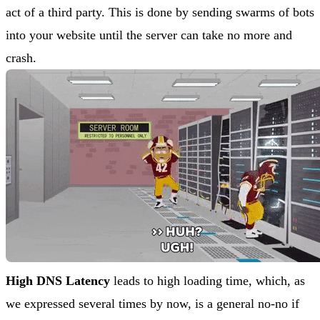
act of a third party. This is done by sending swarms of bots
into your website until the server can take no more and
crash.
High DNS Latency
leads to high loading time, which, as
we expressed several times by now, is a general no-no if