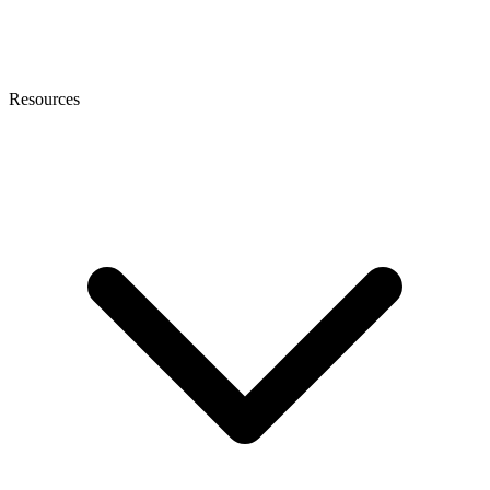
Resources