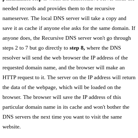
needed records and provides them to the recursive
nameserver. The local DNS server will take a copy and
save it as cache if anyone else asks for the same domain. If
anyone does, the Recursive DNS server won't go through
steps 2 to 7 but go directly to
step 8,
where the DNS
resolver will send the web browser the IP address of the
requested domain name, and the browser will make an
HTTP request to it. The server on the IP address will return
the data of the webpage, which will be loaded on the
browser. The browser will save the IP address of this
particular domain name in its cache and won't bother the
DNS servers the next time you want to visit the same
website.