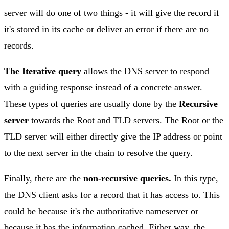
server will do one of two things - it will give the record if
it's stored in its cache or deliver an error if there are no
records.
The Iterative query
allows the DNS server to respond
with a guiding response instead of a concrete answer.
These types of queries are usually done by the
Recursive
server
towards the Root and TLD servers. The Root or the
TLD server will either directly give the IP address or point
to the next server in the chain to resolve the query.
Finally, there are the
non-recursive queries.
In this type,
the DNS client asks for a record that it has access to. This
could be because it's the authoritative nameserver or
because it has the information cached. Either way, the