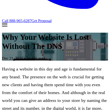
Call
888-965-6287
Get Proposal
Why Your Website Is Lost
Without The DNS
Dec 21, 2021
• 10 min read
Having a website in this day and age is fundamental for
any brand. The presence on the web is crucial for getting
new clients and having them spend time with you even
from the comfort of their homes. And although in the real
world you can give an address to your store by naming the
street and its number, in the digital world, it is far more,