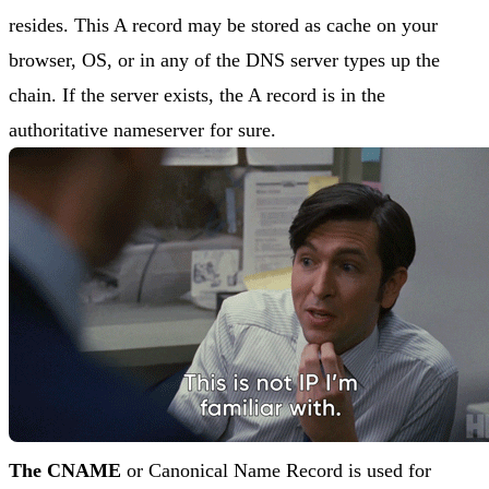
resides. This A record may be stored as cache on your
browser, OS, or in any of the DNS server types up the
chain. If the server exists, the A record is in the
authoritative nameserver for sure.
The CNAME
or Canonical Name Record is used for