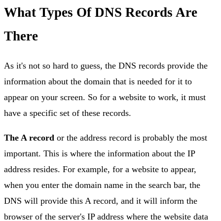
What Types Of DNS Records Are
There
As it's not so hard to guess, the DNS records provide the
information about the domain that is needed for it to
appear on your screen. So for a website to work, it must
have a specific set of these records.
The A record
or the address record is probably the most
important. This is where the information about the IP
address resides. For example, for a website to appear,
when you enter the domain name in the search bar, the
DNS will provide this A record, and it will inform the
browser of the server's IP address where the website data