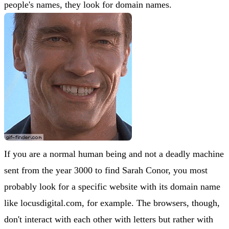
people's names, they look for domain names.
If you are a normal human being and not a deadly machine
sent from the year 3000 to find Sarah Conor, you most
probably look for a specific website with its domain name
like locusdigital.com, for example. The browsers, though,
don't interact with each other with letters but rather with