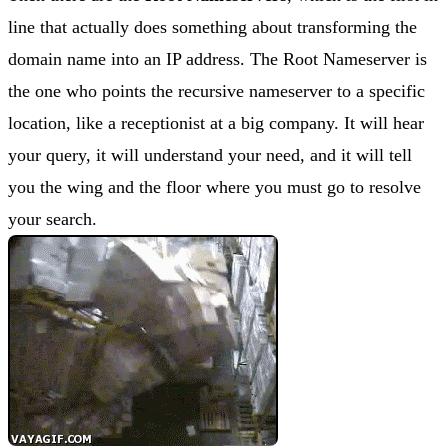
line that actually does something about transforming the
domain name into an IP address. The Root Nameserver is
the one who points the recursive nameserver to a specific
location, like a receptionist at a big company. It will hear
your query, it will understand your need, and it will tell
you the wing and the floor where you must go to resolve
your search.