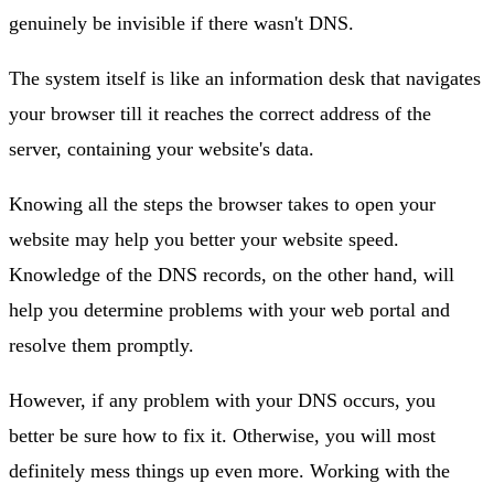
genuinely be invisible if there wasn't DNS.
The system itself is like an information desk that navigates
your browser till it reaches the correct address of the
server, containing your website's data.
Knowing all the steps the browser takes to open your
website may help you better your website speed.
Knowledge of the DNS records, on the other hand, will
help you determine problems with your web portal and
resolve them promptly.
However, if any problem with your DNS occurs, you
better be sure how to fix it. Otherwise, you will most
definitely mess things up even more. Working with the