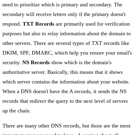
need to prioritize which is primary and secondary. The
secondary will receive letters only if the primary doesn't
respond.
TXT Records
are primarily used for verification
purposes but also to relay information about the domain to
other servers. There are several types of TXT records like
DKIM, SPF, DMARC, which help you ensure your email's
security.
NS Records
show which is the domain's
authoritative server. Basically, this means that it shows
which server contains the information about your website.
When a DNS doesn't have the A records, it sends the NS
records that redirect the query to the next level of servers
up the chain.
There are many other DNS records, but those are the most