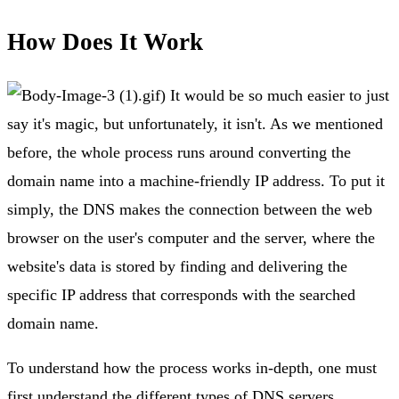
How Does It Work
.gif) It would be so much easier to just
say it's magic, but unfortunately, it isn't. As we mentioned
before, the whole process runs around converting the
domain name into a machine-friendly IP address. To put it
simply, the DNS makes the connection between the web
browser on the user's computer and the server, where the
website's data is stored by finding and delivering the
specific IP address that corresponds with the searched
domain name.
To understand how the process works in-depth, one must
first understand the different types of DNS servers.