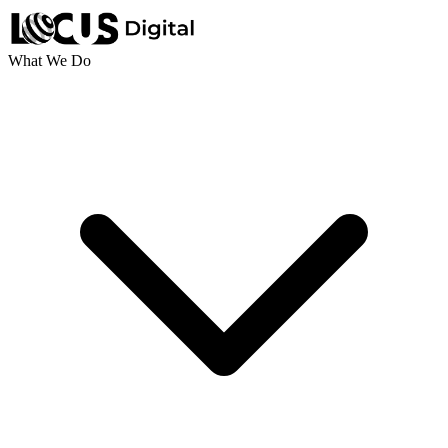
What We Do