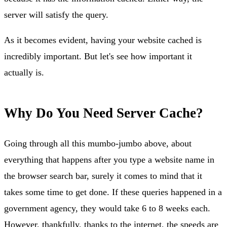
server will satisfy the query.
As it becomes evident, having your website cached is
incredibly important. But let's see how important it
actually is.
Why Do You Need Server Cache?
Going through all this mumbo-jumbo above, about
everything that happens after you type a website name in
the browser search bar, surely it comes to mind that it
takes some time to get done. If these queries happened in a
government agency, they would take 6 to 8 weeks each.
However, thankfully, thanks to the internet, the speeds are