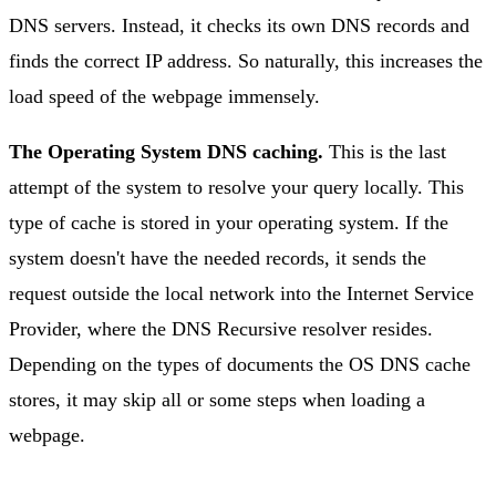
DNS servers. Instead, it checks its own DNS records and
finds the correct IP address. So naturally, this increases the
load speed of the webpage immensely.
The Operating System DNS caching.
This is the last
attempt of the system to resolve your query locally. This
type of cache is stored in your operating system. If the
system doesn't have the needed records, it sends the
request outside the local network into the Internet Service
Provider, where the DNS Recursive resolver resides.
Depending on the types of documents the OS DNS cache
stores, it may skip all or some steps when loading a
webpage.