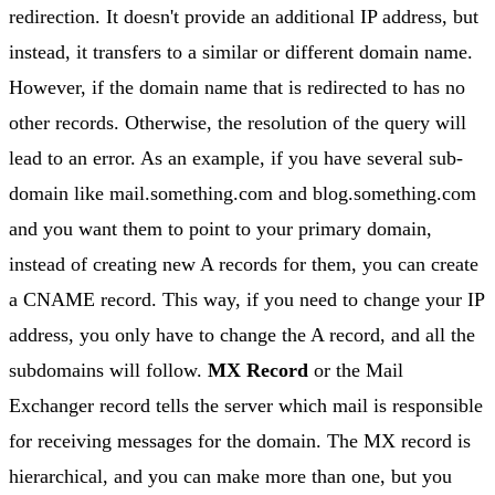
redirection. It doesn't provide an additional IP address, but
instead, it transfers to a similar or different domain name.
However, if the domain name that is redirected to has no
other records. Otherwise, the resolution of the query will
lead to an error. As an example, if you have several sub-
domain like mail.something.com and blog.something.com
and you want them to point to your primary domain,
instead of creating new A records for them, you can create
a CNAME record. This way, if you need to change your IP
address, you only have to change the A record, and all the
subdomains will follow.
MX Record
or the Mail
Exchanger record tells the server which mail is responsible
for receiving messages for the domain. The MX record is
hierarchical, and you can make more than one, but you