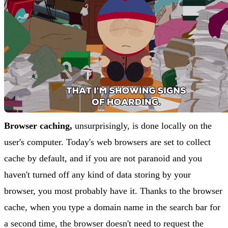
Browser caching,
unsurprisingly, is done locally on the
user's computer. Today's web browsers are set to collect
cache by default, and if you are not paranoid and you
haven't turned off any kind of data storing by your
browser, you most probably have it. Thanks to the browser
cache, when you type a domain name in the search bar for
a second time, the browser doesn't need to request the