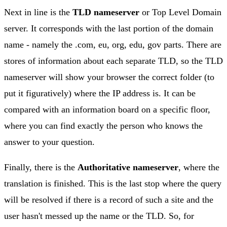
Next in line is the
TLD nameserver
or Top Level Domain
server. It corresponds with the last portion of the domain
name - namely the .com, eu, org, edu, gov parts. There are
stores of information about each separate TLD, so the TLD
nameserver will show your browser the correct folder (to
put it figuratively) where the IP address is. It can be
compared with an information board on a specific floor,
where you can find exactly the person who knows the
answer to your question.
Finally, there is the
Authoritative nameserver
, where the
translation is finished. This is the last stop where the query
will be resolved if there is a record of such a site and the
user hasn't messed up the name or the TLD. So, for