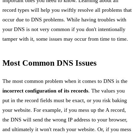
important ones you need to know. Learning about all
record types will help you swiftly resolve all problems that
occur due to DNS problems. While having troubles with
your DNS is not very common if you don't intentionally
tamper with it, some issues may occur from time to time.
Most Common DNS Issues
The most common problem when it comes to DNS is the
incorrect configuration of its records
. The values you
put in the record fields must be exact, or you risk baking
your website. For example, if you mess up the A record,
the DNS will send the wrong IP address to your browser,
and ultimately it won't reach your website. Or, if you mess