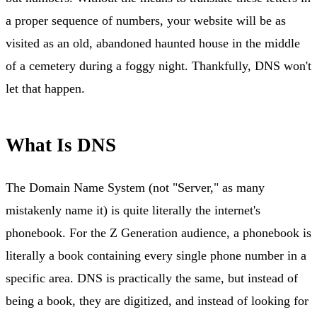
a proper sequence of numbers, your website will be as
visited as an old, abandoned haunted house in the middle
of a cemetery during a foggy night. Thankfully, DNS won't
let that happen.
What Is DNS
The Domain Name System (not "Server," as many
mistakenly name it) is quite literally the internet's
phonebook. For the Z Generation audience, a phonebook is
literally a book containing every single phone number in a
specific area. DNS is practically the same, but instead of
being a book, they are digitized, and instead of looking for