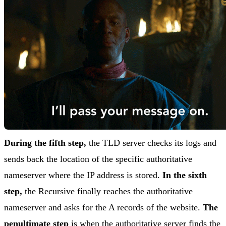
During the fifth step,
the TLD server checks its logs and
sends back the location of the specific authoritative
nameserver where the IP address is stored.
In the sixth
step,
the Recursive finally reaches the authoritative
nameserver and asks for the A records of the website.
The
penultimate step
is when the authoritative server finds the