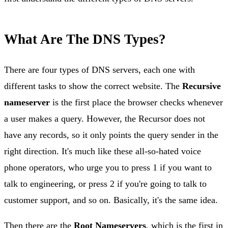
What Are The DNS Types?
There are four types of DNS servers, each one with
different tasks to show the correct website. The
Recursive
nameserver
is the first place the browser checks whenever
a user makes a query. However, the Recursor does not
have any records, so it only points the query sender in the
right direction. It's much like these all-so-hated voice
phone operators, who urge you to press 1 if you want to
talk to engineering, or press 2 if you're going to talk to
customer support, and so on. Basically, it's the same idea.
Then there are the
Root Nameservers
, which is the first in