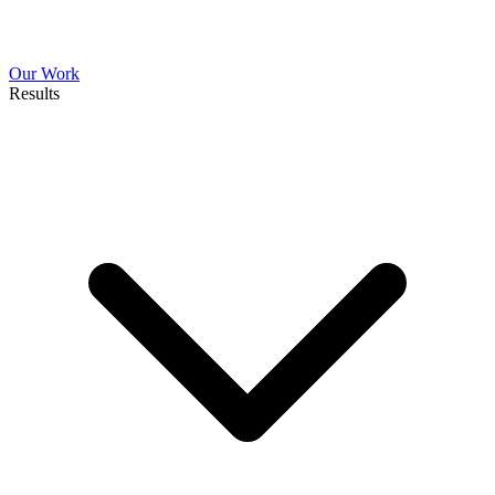
Our Work
Results