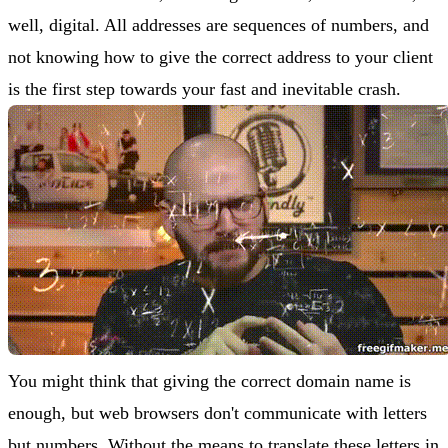
well, digital. All addresses are sequences of numbers, and
not knowing how to give the correct address to your client
is the first step towards your fast and inevitable crash.
You might think that giving the correct domain name is
enough, but web browsers don't communicate with letters
but numbers. Without the means to translate these letters in