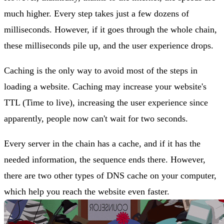
much higher. Every step takes just a few dozens of
milliseconds. However, if it goes through the whole chain,
these milliseconds pile up, and the user experience drops.
Caching is the only way to avoid most of the steps in
loading a website. Caching may increase your website's
TTL (Time to live), increasing the user experience since
apparently, people now can't wait for two seconds.
Every server in the chain has a cache, and if it has the
needed information, the sequence ends there. However,
there are two other types of DNS cache on your computer,
which help you reach the website even faster.