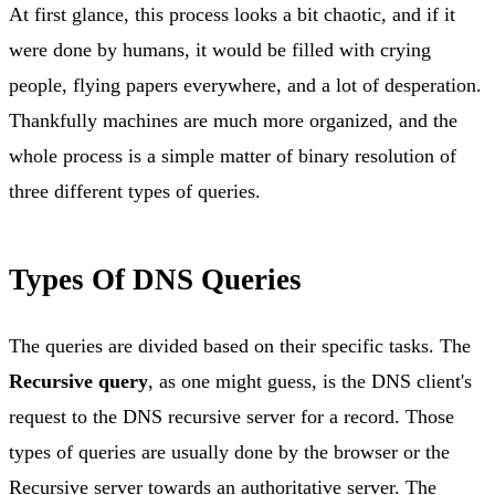
At first glance, this process looks a bit chaotic, and if it
were done by humans, it would be filled with crying
people, flying papers everywhere, and a lot of desperation.
Thankfully machines are much more organized, and the
whole process is a simple matter of binary resolution of
three different types of queries.
Types Of DNS Queries
The queries are divided based on their specific tasks. The
Recursive query
, as one might guess, is the DNS client's
request to the DNS recursive server for a record. Those
types of queries are usually done by the browser or the
Recursive server towards an authoritative server. The