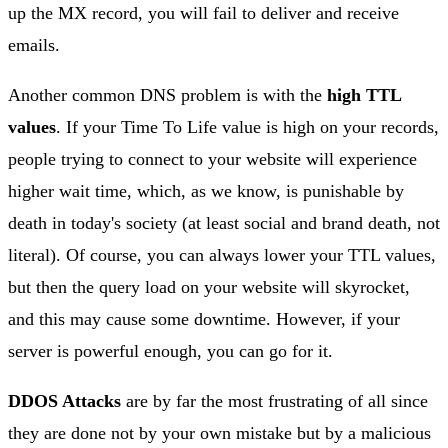
up the MX record, you will fail to deliver and receive
emails.
Another common DNS problem is with the
high TTL
values
. If your Time To Life value is high on your records,
people trying to connect to your website will experience
higher wait time, which, as we know, is punishable by
death in today's society (at least social and brand death, not
literal). Of course, you can always lower your TTL values,
but then the query load on your website will skyrocket,
and this may cause some downtime. However, if your
server is powerful enough, you can go for it.
DDOS Attacks
are by far the most frustrating of all since
they are done not by your own mistake but by a malicious