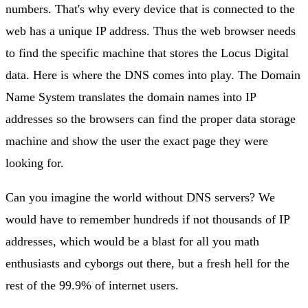
numbers. That's why every device that is connected to the
web has a unique IP address. Thus the web browser needs
to find the specific machine that stores the Locus Digital
data. Here is where the DNS comes into play. The Domain
Name System translates the domain names into IP
addresses so the browsers can find the proper data storage
machine and show the user the exact page they were
looking for.
Can you imagine the world without DNS servers? We
would have to remember hundreds if not thousands of IP
addresses, which would be a blast for all you math
enthusiasts and cyborgs out there, but a fresh hell for the
rest of the 99.9% of internet users.