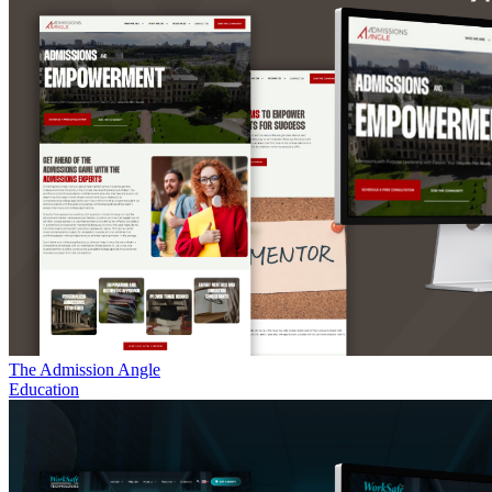
The Admission Angle
Education