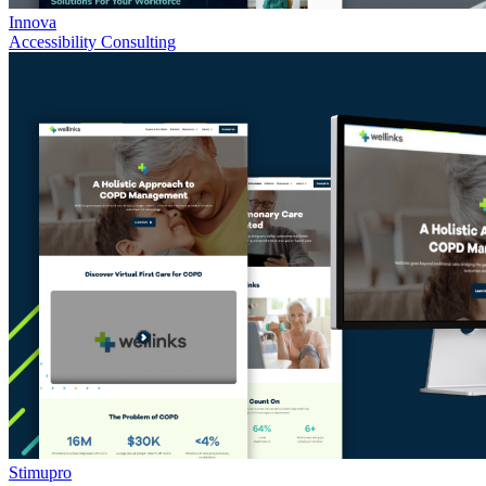
Innova
Accessibility Consulting
Stimupro