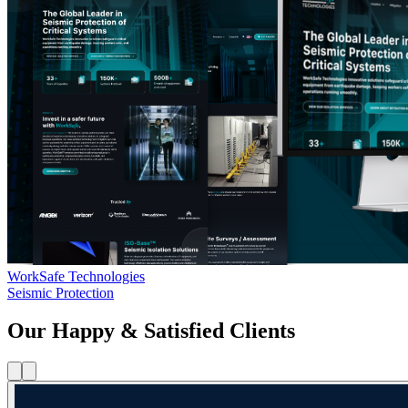
WorkSafe Technologies
Seismic Protection
Our Happy & Satisfied Clients