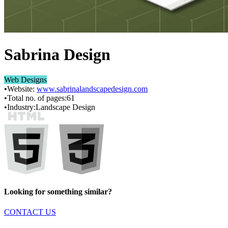
Sabrina Design
Web Designs
•
Website:
www.sabrinalandscapedesign.com
•
Total no. of pages:
61
•
Industry:
Landscape Design
Looking for something similar?
CONTACT US