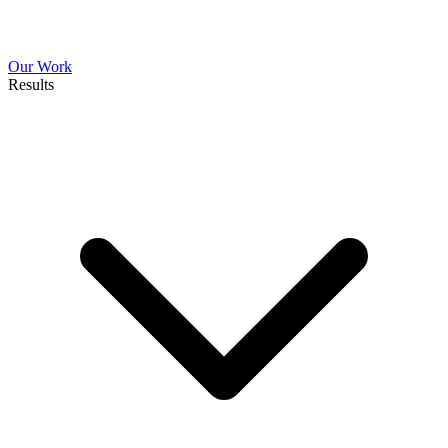
Our Work
Results