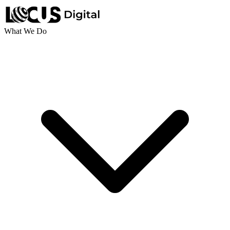
What We Do