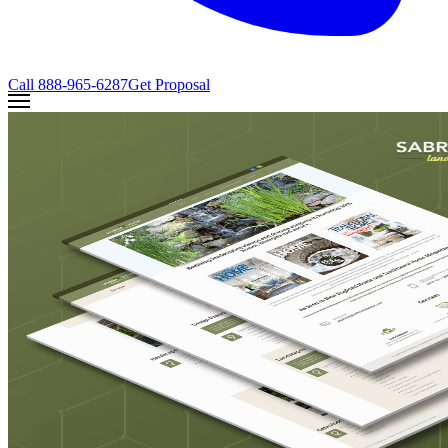
Call
888-965-6287
Get Proposal