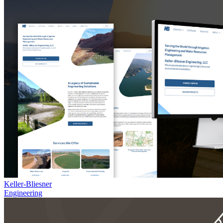
Keller-Bliesner
Engineering