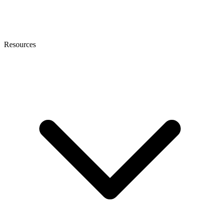
Resources