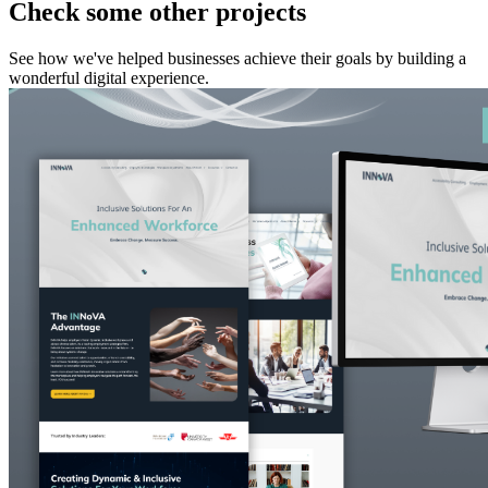
Check some other projects
See how we've helped businesses achieve their goals by building a
wonderful digital experience.