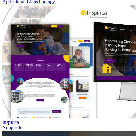
Agricultural Biotechnology
Inspirica
Nonprofit